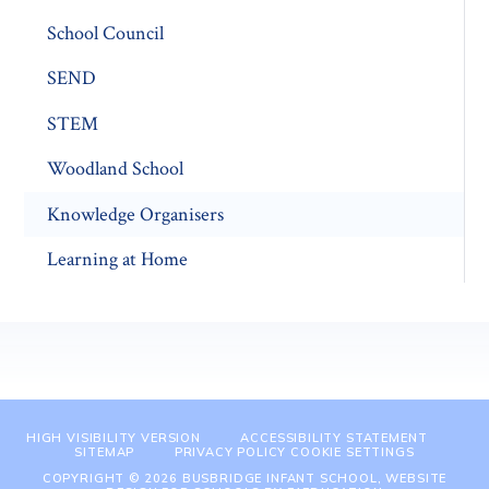
School Council
SEND
STEM
Woodland School
Knowledge Organisers
Learning at Home
HIGH VISIBILITY VERSION
ACCESSIBILITY STATEMENT
SITEMAP
PRIVACY POLICY
COOKIE SETTINGS
COPYRIGHT © 2026 BUSBRIDGE INFANT SCHOOL, WEBSITE