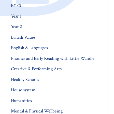
EYFS
Year 1
Year 2
British Values
English & Languages
Phonics and Early Reading with Little Wandle
Creative & Performing Arts
Healthy Schools
House system
Humanities
Mental & Physical Wellbeing