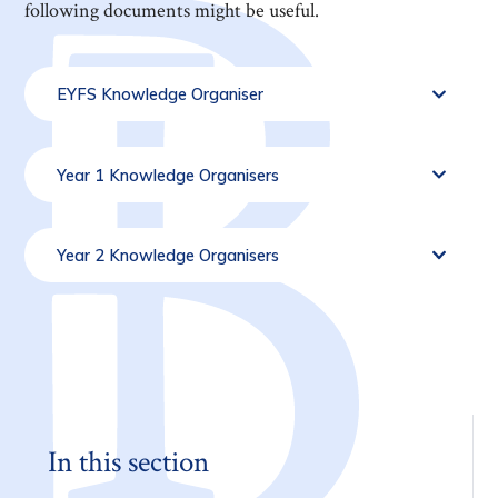
following documents might be useful.
EYFS Knowledge Organiser
Year 1 Knowledge Organisers
Year 2 Knowledge Organisers
In this section