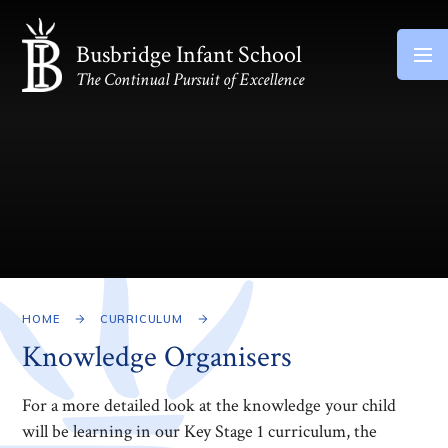
Skip to content ↓
Busbridge Infant School
The Continual Pursuit of Excellence
HOME
CURRICULUM
Knowledge Organisers
For a more detailed look at the knowledge your child
will be learning in our Key Stage 1 curriculum, the