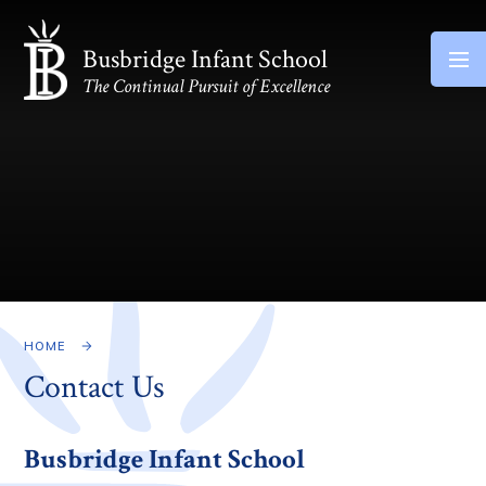
Skip to content ↓
Busbridge Infant School
The Continual Pursuit of Excellence
HOME
Contact Us
Busbridge Infant School