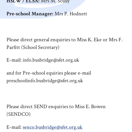
HSLW / ELSA:
Mrs M. Scully
Pre-school Manager:
Mrs P. Hodnett
Please direct general enquiries to Miss K. Eke or Mrs F.
Parfitt (School Secretary)
E-mail: info.busbridge@sfet.org.uk
and for Pre-school equiries please e-mail
preschoolinfo.busbridge@sfet.org.uk
Please direct SEND enquiries to Miss E. Bowen
(SENDCO)
E-mail:
senco.busbridge@sfet.org.uk