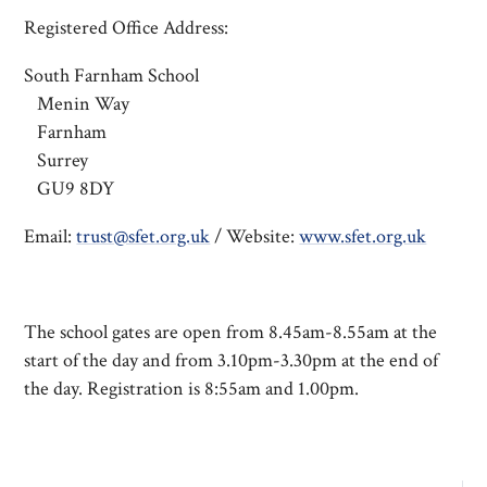
Registered Office Address:
South Farnham School
Menin Way
Farnham
Surrey
GU9 8DY
Email:
trust@sfet.org.uk
/ Website:
www.sfet.org.uk
The school gates are open from 8.45am-8.55am at the
start of the day and from 3.10pm-3.30pm at the end of
the day. Registration is 8:55am and 1.00pm.