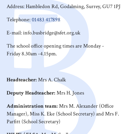
Address: Hambledon Rd, Godalming, Surrey, GU7 1PJ
Telephone:
01483 417898
E-mail: info.busbridge@sfet.org.uk
The school office opening times are Monday -
Friday 8.30am -4.15pm.
Headteacher:
Mrs A. Chalk
Deputy Headteacher:
Mrs H. Jones
Administration team:
Mrs M. Alexander (Office
Manager), Miss K. Eke (School Secretary) and Mrs F.
Parfitt (School Secretary)