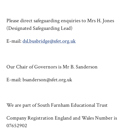
Please direct safeguarding enquiries to Mrs H. Jones
(Designated Safeguarding Lead)
E-mail:
dsl.busbridge@sfet.org.uk
Our Chair of Governors is Mr B. Sanderson
E-mail: bsanderson@sfet.org.uk
We are part of South Farnham Educational Trust
Company Registration England and Wales Number is
07652902