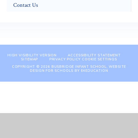
Contact Us
HIGH VISIBILITY VERSION
ACCESSIBILITY STATEMENT
SITEMAP
PRIVACY POLICY
COOKIE SETTINGS
COPYRIGHT © 2026 BUSBRIDGE INFANT SCHOOL, WEBSITE
DESIGN FOR SCHOOLS BY
E4EDUCATION
Cookie Policy
This site uses cookies to store information on your computer.
Click
here for more information
Accept All
Manage Cookies
Deny All