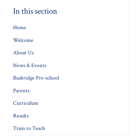
In this section
Home
Welcome
About Us
News & Events
Busbridge Pre-school​
Parents
Curriculum
Results
Train to Teach