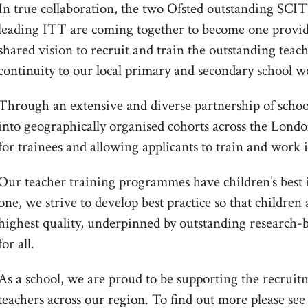
In true collaboration, the two Ofsted outstanding SCIT
leading ITT are coming together to become one provi
shared vision to recruit and train the outstanding teache
continuity to our local primary and secondary school w
Through an extensive and diverse partnership of schoo
into geographically organised cohorts across the Lond
for trainees and allowing applicants to train and work 
Our teacher training programmes have children’s best i
one, we strive to develop best practice so that children
highest quality, underpinned by outstanding research-
for all.
As a school, we are proud to be supporting the recruit
teachers across our region. To find out more please se