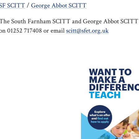
SF SCITT
/
George Abbot SCITT
The South Farnham SCITT and George Abbot SCITT tea
on 01252 717408 or email
scitt@sfet.org.uk