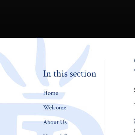
In this section
Home
Welcome
About Us