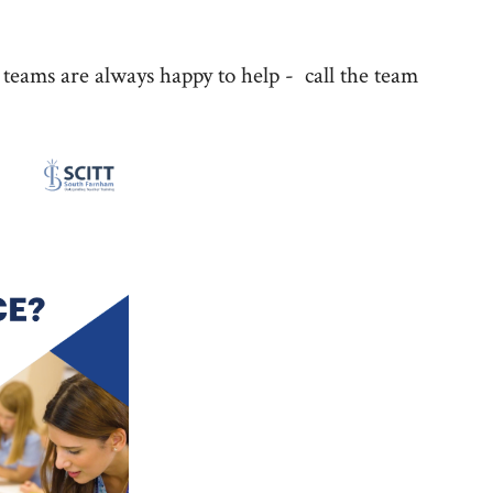
ms are always happy to help - call the team