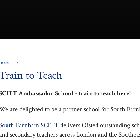
HOME
Train to Teach
SCITT Ambassador School - train to teach here!
We are delighted to be a partner school for South Fa
South Farnham SCITT
delivers Ofsted outstanding sch
and secondary teachers across London and the Southeas