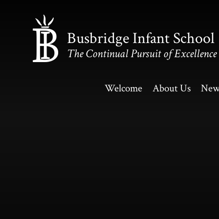
Skip to content ↓
Busbridge Infant School
The Continual Pursuit of Excellence
Welcome
About Us
New