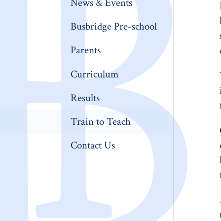
News & Events
Busbridge Pre-school​
Parents
Curriculum
Results
Train to Teach
Contact Us