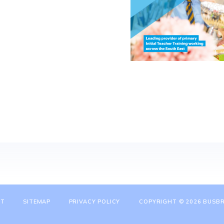
NT
SITEMAP
PRIVACY POLICY
COPYRIGHT © 2026 BUSBR