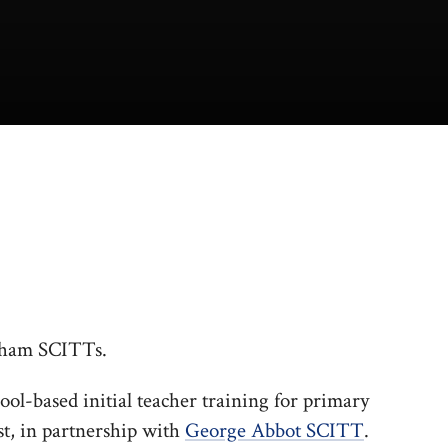
rnham SCITTs.
ool-based initial teacher training for primary
t, in partnership with
George Abbot SCITT
.