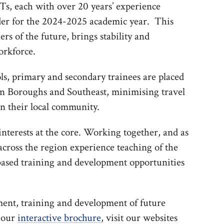
Ts, each with over 20 years’ experience
der for the 2024-2025 academic year. This
rs of the future, brings stability and
orkforce.
ls, primary and secondary trainees are placed
on Boroughs and Southeast, minimising travel
in their local community.
nterests at the core. Working together, and as
 across the region experience teaching of the
based training and development opportunities
ment, training and development of future
e our
interactive brochure
, visit our websites