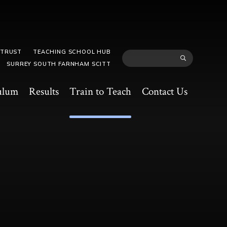
 TRUST
TEACHING SCHOOL HUB
SURREY SOUTH FARNHAM SCITT
ulum
Results
Train to Teach
Contact Us