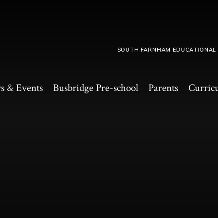
SOUTH FARNHAM EDUCATIONAL
s & Events
Busbridge Pre-school​
Parents
Curric