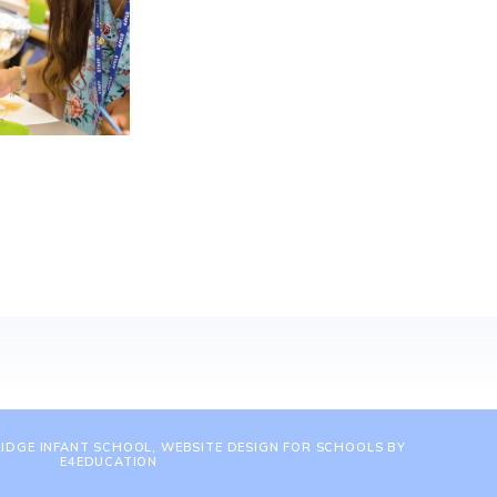
IDGE INFANT SCHOOL, WEBSITE DESIGN FOR SCHOOLS BY
E4EDUCATION