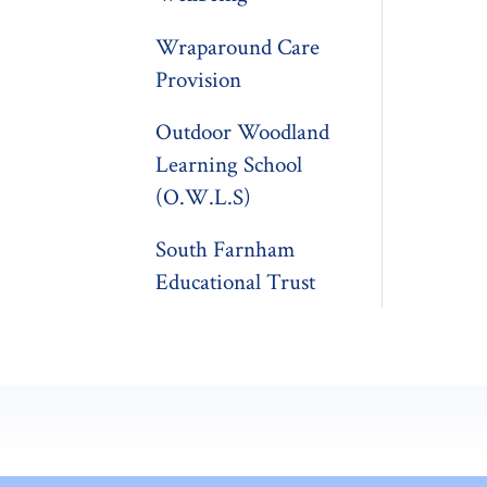
Wraparound Care
Provision
Outdoor Woodland
Learning School
(O.W.L.S)
South Farnham
Educational Trust