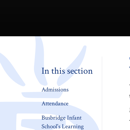
In this section
Admissions
Attendance
Busbridge Infant
School's Learning