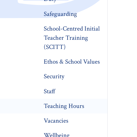
Safeguarding
School-Centred Initial
Teacher Training
(SCITT)
Ethos & School Values
Security
Staff
Teaching Hours
Vacancies
Wellbeing