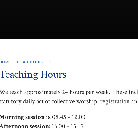
HOME
ABOUT US
Teaching Hours
We teach approximately 24 hours per week. These inclu
statutory daily act of collective worship, registration a
Morning session is
08.45 - 12.00
Afternoon session:
13.00 - 15.15