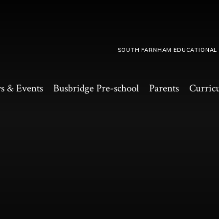
SOUTH FARNHAM EDUCATIONAL
s & Events
Busbridge Pre-school​
Parents
Curric