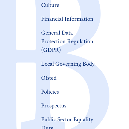
Culture
Financial Information
General Data
Protection Regulation
(GDPR)
Local Governing Body
Ofsted
Policies
Prospectus
Public Sector Equality
Duty