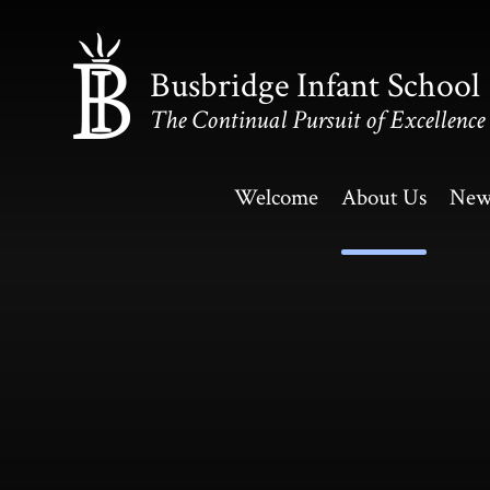
Skip to content ↓
Busbridge Infant School
The Continual Pursuit of Excellence
Welcome
About Us
New