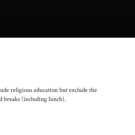
de religious education but exclude the
nd breaks (including lunch).