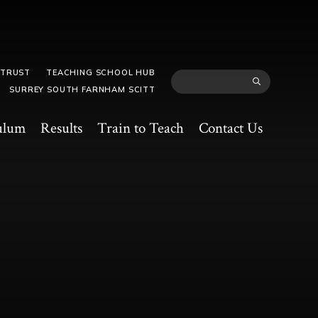
 TRUST
TEACHING SCHOOL HUB
SURREY SOUTH FARNHAM SCITT
ulum
Results
Train to Teach
Contact Us