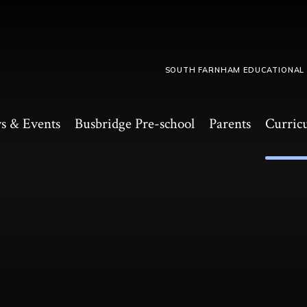
SOUTH FARNHAM EDUCATIONAL
s & Events
Busbridge Pre-school​
Parents
Curric