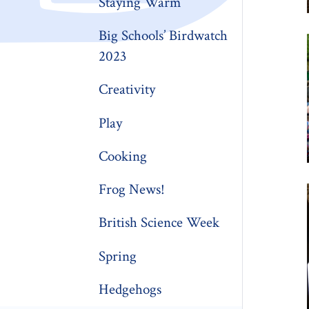
Staying Warm
Big Schools’ Birdwatch
2023
Creativity
Play
Cooking
Frog News!
British Science Week
Spring
Hedgehogs