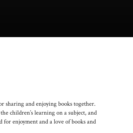
r sharing and enjoying books together.
he children’s learning on a subject, and
d for enjoyment and a love of books and