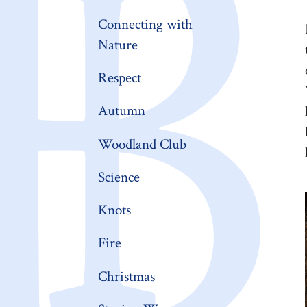
Connecting with
Nature
Respect
Autumn
Woodland Club
Science
Knots
Fire
Christmas