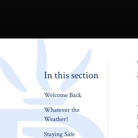
In this section
Welcome Back
Whatever the
Weather!
Staying Safe