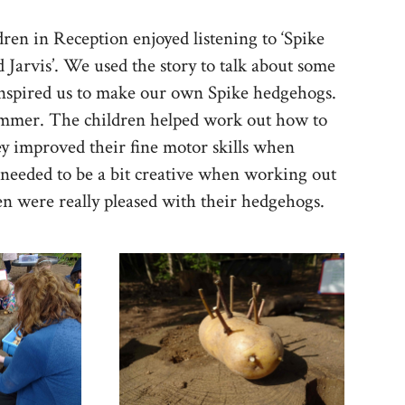
en in Reception enjoyed listening to ‘Spike
 Jarvis’. We used the story to talk about some
 inspired us to make our own Spike hedgehogs.
ammer. The children helped work out how to
ey improved their fine motor skills when
needed to be a bit creative when working out
ren were really pleased with their hedgehogs.