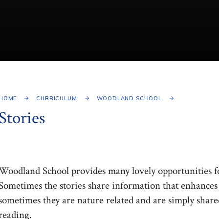
HOME
CURRICULUM
WOODLAND SCHOOL
Stories
Woodland School provides many lovely opportunities fo
Sometimes the stories share information that enhances t
sometimes they are nature related and are simply share
reading.