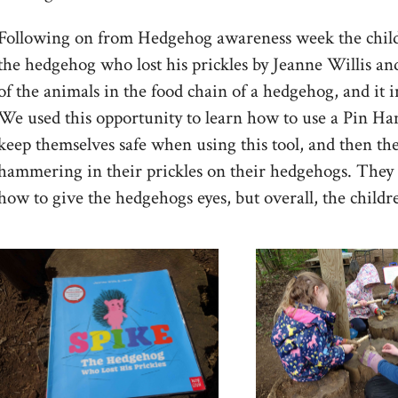
Following on from Hedgehog awareness week the childr
the hedgehog who lost his prickles by Jeanne Willis and
of the animals in the food chain of a hedgehog, and it
We used this opportunity to learn how to use a Pin H
keep themselves safe when using this tool, and then th
hammering in their prickles on their hedgehogs. They 
how to give the hedgehogs eyes, but overall, the child