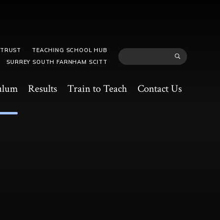
 TRUST
TEACHING SCHOOL HUB
SURREY SOUTH FARNHAM SCITT
ulum
Results
Train to Teach
Contact Us