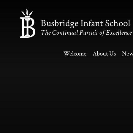
Skip to content ↓
Busbridge Infant School
The Continual Pursuit of Excellence
Welcome
About Us
New