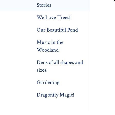
Stories
We Love Trees!
Our Beautiful Pond
Music in the
Woodland
Dens of all shapes and
sizes!
Gardening
Dragonfly Magic!