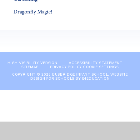
Dragonfly Magic!
HIGH VISIBILITY VERSION
ACCESSIBILITY STATEMENT
SITEMAP
PRIVACY POLICY
COOKIE SETTINGS
COPYRIGHT © 2026 BUSBRIDGE INFANT SCHOOL, WEBSITE
DESIGN FOR SCHOOLS BY
E4EDUCATION
Cookie Policy
This site uses cookies to store information on your computer.
Click
here for more information