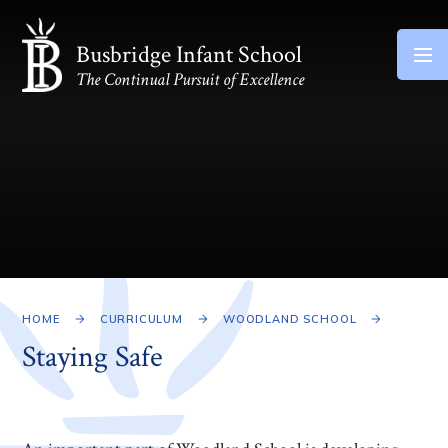
Skip to content ↓
Busbridge Infant School
The Continual Pursuit of Excellence
HOME
CURRICULUM
WOODLAND SCHOOL
Staying Safe