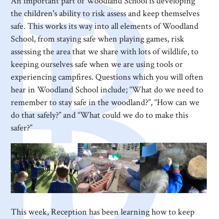
An important part of Woodland School is developing
the children's ability to risk assess and keep themselves
safe. This works its way into all elements of Woodland
School, from staying safe when playing games, risk
assessing the area that we share with lots of wildlife, to
keeping ourselves safe when we are using tools or
experiencing campfires. Questions which you will often
hear in Woodland School include; “What do we need to
remember to stay safe in the woodland?”, “How can we
do that safely?” and “What could we do to make this
safer?”
This week, Reception has been learning how to keep