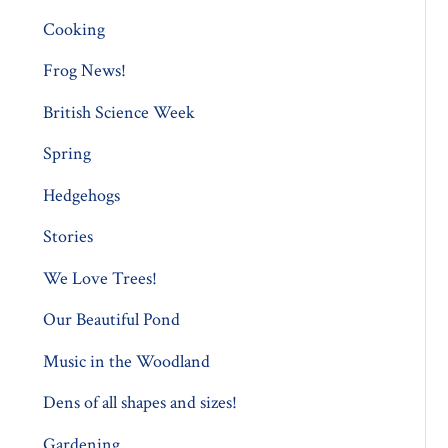
Cooking
Frog News!
British Science Week
Spring
Hedgehogs
Stories
We Love Trees!
Our Beautiful Pond
Music in the Woodland
Dens of all shapes and sizes!
Gardening