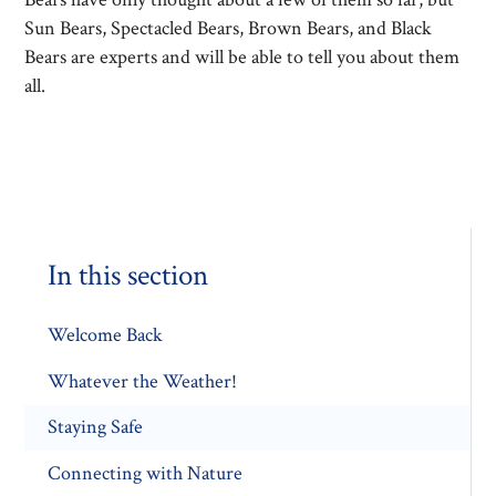
Sun Bears, Spectacled Bears, Brown Bears, and Black
Bears are experts and will be able to tell you about them
all.
In this section
Welcome Back
Whatever the Weather!
Staying Safe
Connecting with Nature