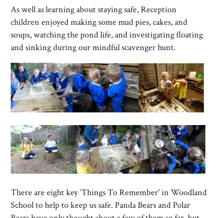
As well as learning about staying safe, Reception
children enjoyed making some mud pies, cakes, and
soups, watching the pond life, and investigating floating
and sinking during our mindful scavenger hunt.
There are eight key ‘Things To Remember' in Woodland
School to help to keep us safe. Panda Bears and Polar
Bears have only thought about a few of them so far, but