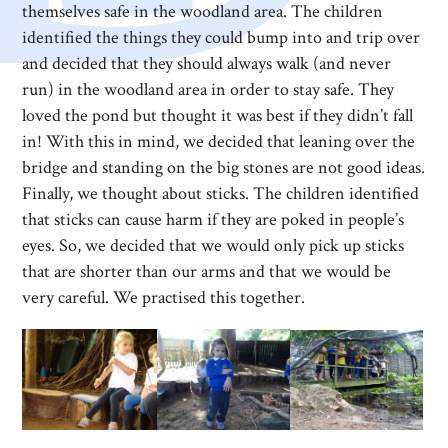
themselves safe in the woodland area. The children
identified the things they could bump into and trip over
and decided that they should always walk (and never
run) in the woodland area in order to stay safe. They
loved the pond but thought it was best if they didn’t fall
in! With this in mind, we decided that leaning over the
bridge and standing on the big stones are not good ideas.
Finally, we thought about sticks. The children identified
that sticks can cause harm if they are poked in people’s
eyes. So, we decided that we would only pick up sticks
that are shorter than our arms and that we would be
very careful. We practised this together.