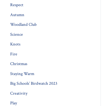
Respect
Autumn
Woodland Club
Science
Knots
Fire
Christmas
Staying Warm
Big Schools’ Birdwatch 2023
Creativity
Play