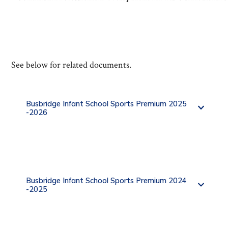
See below for related documents.
Busbridge Infant School Sports Premium 2025
-2026
Busbridge Infant School Sports Premium 2024
-2025