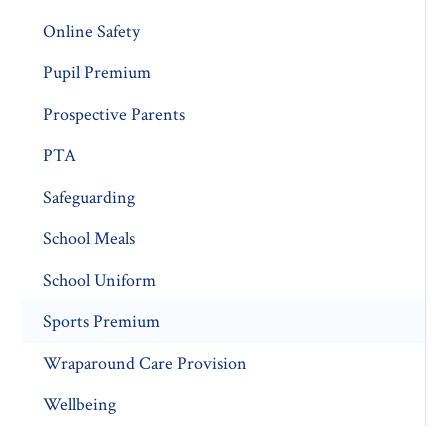
Online Safety
Pupil Premium
Prospective Parents
PTA
Safeguarding
School Meals
School Uniform
Sports Premium
Wraparound Care Provision
Wellbeing