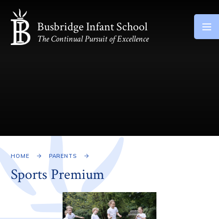
Skip to content ↓
Busbridge Infant School
The Continual Pursuit of Excellence
HOME
PARENTS
Sports Premium