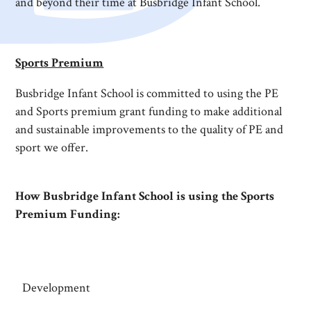
and beyond their time at Busbridge Infant School.
Sports Premium
Busbridge Infant School is committed to using the PE
and Sports premium grant funding to make additional
and sustainable improvements to the quality of PE and
sport we offer.
How Busbridge Infant School is using the Sports
Premium Funding:
Development