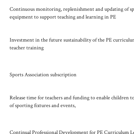
Continuous monitoring, replenishment and updating of sp
equipment to support teaching and learning in PE
Investment in the future sustainability of the PE curricul
teacher training
Sports Association subscription
Release time for teachers and funding to enable children to
of sporting fixtures and events,
Continual Professional Development for PE Curriculum L