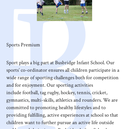
Sports Premium
Sport plays a big part at Busbridge Infant School. Our
sports’ co-ordinator ensures all children participate in a
wide range of sporting challenges both for competition
and for enjoyment. Our sporting activities
include football, tag rugby, hockey, tennis, cricket,
gymnastics, multi-skills, athletics and rounders. We are
committed to promoting healthy lifestyles and to
providing fulfilling, active experiences at school so that
children want to further pursue an active life outside