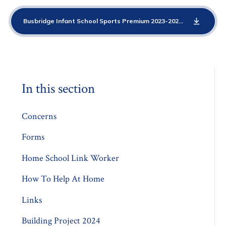
Busbridge Infant School Sports Premium 2023-2024
PDF
In this section
Concerns
Forms
Home School Link Worker
How To Help At Home
Links
Building Project 2024