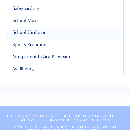
Safeguarding
School Meals
School Uniform
Sports Premium
Wraparound Care Provision
Wellbeing
HIGH VISIBILITY VERSION
ACCESSIBILITY STATEMENT
SITEMAP
PRIVACY POLICY
COOKIE SETTINGS
COPYRIGHT © 2026 BUSBRIDGE INFANT SCHOOL, WEBSITE