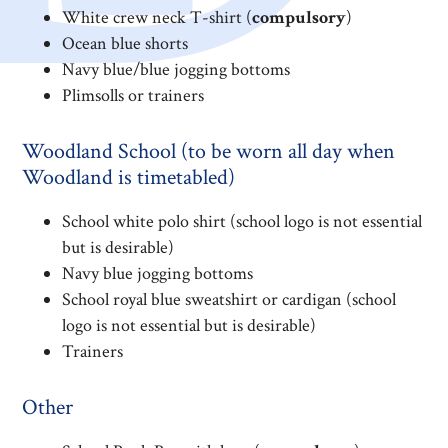
White crew neck T-shirt (
compulsory
)
Ocean blue shorts
Navy blue/blue jogging bottoms
Plimsolls or trainers
Woodland School (to be worn all day when
Woodland is timetabled)
School white polo shirt (school logo is not essential
but is desirable)
Navy blue jogging bottoms
School royal blue sweatshirt or cardigan (school
logo is not essential but is desirable)
Trainers
Other