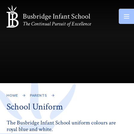
Skip to content ↓
Busbridge Infant School
The Continual Pursuit of Excellence
HOME
PARENTS
School Uniform
The Busbridge Infant School uniform colours are
royal blue and white.