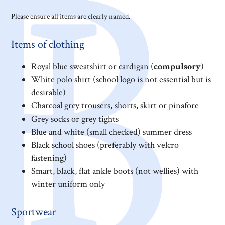
Please ensure all items are clearly named.
Items of clothing
Royal blue sweatshirt or cardigan (
compulsory
)
White polo shirt (school logo is not essential but is
desirable)
Charcoal grey trousers, shorts, skirt or pinafore
Grey socks or grey tights
Blue and white (small checked) summer dress
Black school shoes (preferably with velcro
fastening)
Smart, black, flat ankle boots (not wellies) with
winter uniform only
Sportwear