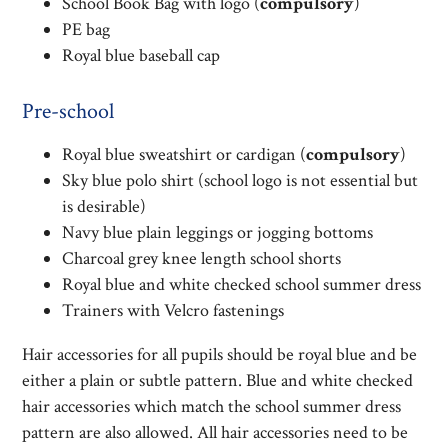
School Book Bag with logo (
compulsory
)
PE bag
Royal blue baseball cap
Pre-school
Royal blue sweatshirt or cardigan (
compulsory
)
Sky blue polo shirt (school logo is not essential but
is desirable)
Navy blue plain leggings or jogging bottoms
Charcoal grey knee length school shorts
Royal blue and white checked school summer dress
Trainers with Velcro fastenings
Hair accessories for all pupils should be royal blue and be
either a plain or subtle pattern. Blue and white checked
hair accessories which match the school summer dress
pattern are also allowed. All hair accessories need to be