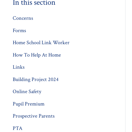
In this section
Concerns
Forms
Home School Link Worker
How To Help At Home
Links
Building Project 2024
Online Safety
Pupil Premium
Prospective Parents
PTA