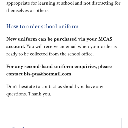
appropriate for learning at school and not distracting for
themselves or others.
How to order school uniform
New uniform can be purchased via your MCAS
account.
You will receive an email when your order is
ready to be collected from the school office.
For any second-hand uniform enquiries, please
contact bis-pta@hotmail.com
Don’t hesitate to contact us should you have any
questions. Thank you.