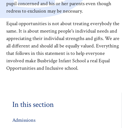
pupil concerned and his or her parents even though
redress to exclusion may be necessary.
Equal opportunities is not about treating everybody the
same. It is about meeting people's individual needs and
appreciating their individual strengths and gifts. We are
all different and should all be equally valued. Everything
that follows in this statement is to help everyone
involved make Busbridge Infant School a real Equal
Opportunities and Inclusive school.
In this section
Admissions