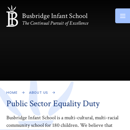
Skip to content ↓
Busbridge Infant School
The Continual Pursuit of Excellence
HOME
ABOUT US
Public Sector Equality Duty
Busbridge Infant School is a multi-cultural, multi-racial
community school for 180 children. We believe that