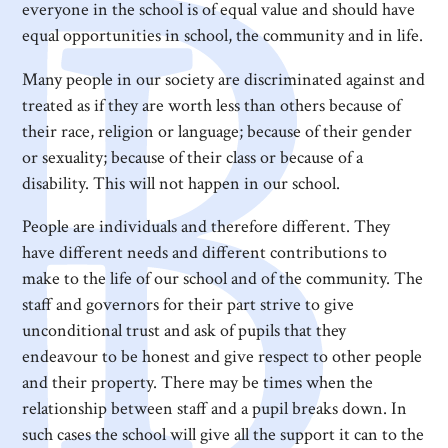
everyone in the school is of equal value and should have
equal opportunities in school, the community and in life.
Many people in our society are discriminated against and
treated as if they are worth less than others because of
their race, religion or language; because of their gender
or sexuality; because of their class or because of a
disability. This will not happen in our school.
People are individuals and therefore different. They
have different needs and different contributions to
make to the life of our school and of the community. The
staff and governors for their part strive to give
unconditional trust and ask of pupils that they
endeavour to be honest and give respect to other people
and their property. There may be times when the
relationship between staff and a pupil breaks down. In
such cases the school will give all the support it can to the