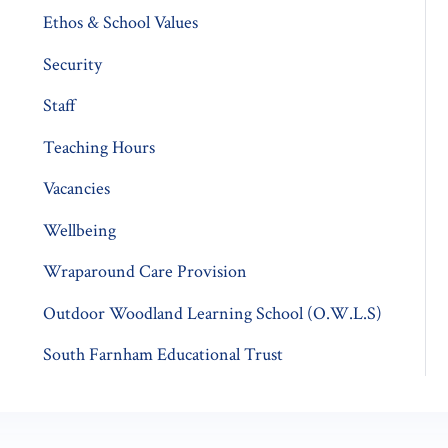
Ethos & School Values
Security
Staff
Teaching Hours
Vacancies
Wellbeing
Wraparound Care Provision
Outdoor Woodland Learning School (O.W.L.S)
South Farnham Educational Trust