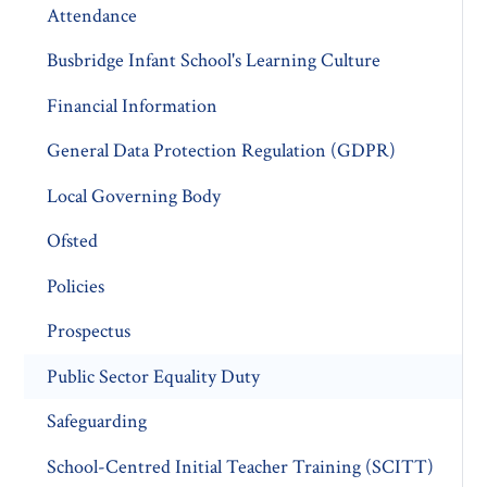
Attendance
Busbridge Infant School's Learning Culture
Financial Information
General Data Protection Regulation (GDPR)
Local Governing Body
Ofsted
Policies
Prospectus
Public Sector Equality Duty
Safeguarding
School-Centred Initial Teacher Training (SCITT)