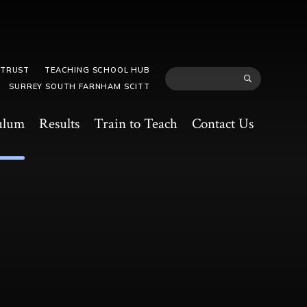
 TRUST
TEACHING SCHOOL HUB
SURREY SOUTH FARNHAM SCITT
ulum
Results
Train to Teach
Contact Us