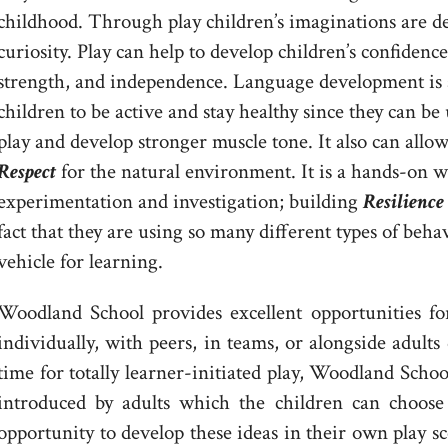
childhood. Through play children’s imaginations are de
curiosity. Play can help to develop children’s confidence,
strength, and independence. Language development is a
children to be active and stay healthy since they can be 
play and develop stronger muscle tone. It also can allo
Respect
for the natural environment. It is a hands-on 
experimentation and investigation; building
Resilience
fact that they are using so many different types of beha
vehicle for learning.
Woodland School provides excellent opportunities for 
individually, with peers, in teams, or alongside adult
time for totally learner-initiated play, Woodland Scho
introduced by adults which the children can choose
opportunity to develop these ideas in their own play sc