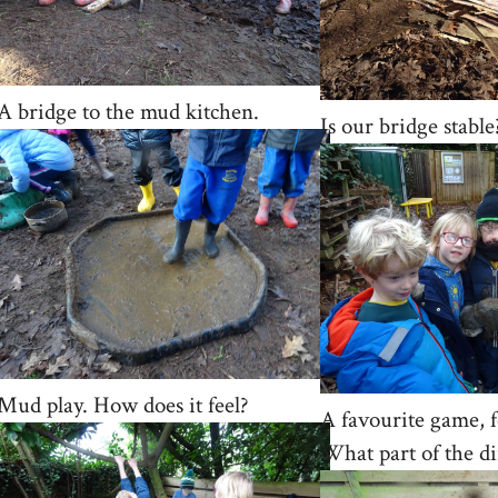
A bridge to the mud kitchen.
Is our bridge stable?
Mud play. How does it feel?
A favourite game, f
What part of the di