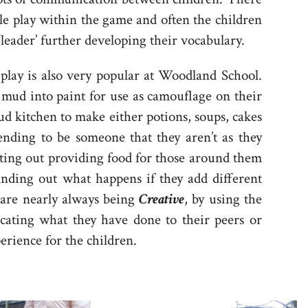
e play within the game and often the children
 ‘leader’ further developing their vocabulary.
 play is also very popular at Woodland School.
 mud into paint for use as camouflage on their
ud kitchen to make either potions, soups, cakes
ending to be someone that they aren’t as they
ting out providing food for those around them
inding out what happens if they add different
 are nearly always being
Creative
, by using the
cating what they have done to their peers or
xperience for the children.