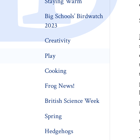
Staying Warm
Big Schools’ Birdwatch
2023
Creativity
Play
Cooking
Frog News!
British Science Week
Spring
Hedgehogs