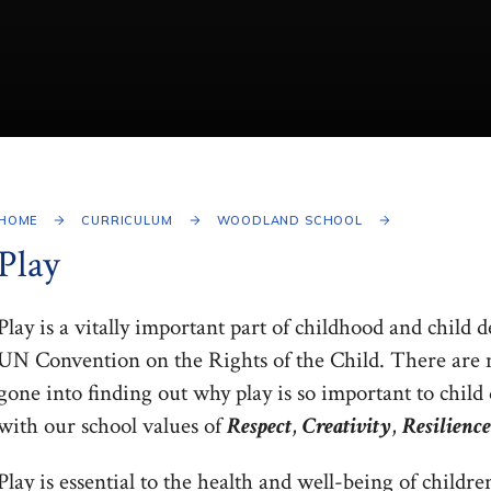
HOME
CURRICULUM
WOODLAND SCHOOL
Play
Play is a vitally important part of childhood and child d
UN Convention on the Rights of the Child. There are ma
gone into finding out why play is so important to child
with our school values of
Respect
,
Creativity
,
Resilience
Play is essential to the health and well-being of children