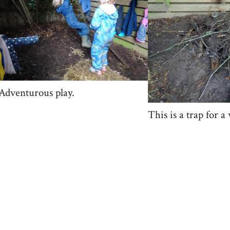
Adventurous play.
This is a trap for a