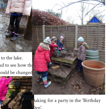
to the lake.
ud to see how the
could be changed.
Baking for a party in the 'Birthday
Den'.