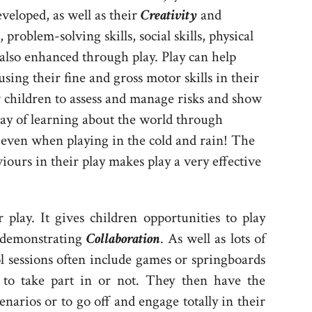
veloped, as well as their
Creativity
and
 problem-solving skills, social skills, physical
lso enhanced through play. Play can help
using their fine and gross motor skills in their
w children to assess and manage risks and show
way of learning about the world through
even when playing in the cold and rain! The
viours in their play makes play a very effective
play. It gives children opportunities to play
s demonstrating
Collaboration
. As well as lots of
ol sessions often include games or springboards
 to take part in or not. They then have the
enarios or to go off and engage totally in their