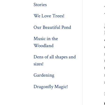
Stories
We Love Trees!
Our Beautiful Pond
Music in the
Woodland
Dens of all shapes and
sizes!
Gardening
Dragonfly Magic!