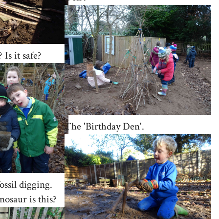
 Is it safe?
The 'Birthday Den'.
ossil digging.
nosaur is this?