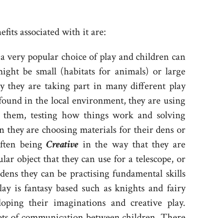
its associated with it are:
 a very popular choice of play and children can
ght be small (habitats for animals) or large
y they are taking part in many different play
 found in the local environment, they are using
nd them, testing how things work and solving
n they are choosing materials for their dens or
often being
C
reative
in the way that they are
lar object that they can use for a telescope, or
 dens they can be practising fundamental skills
lay is fantasy based such as knights and fairy
oping their imaginations and creative play.
 lots of communication between children. There