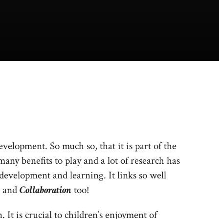
evelopment. So much so, that it is part of the
ny benefits to play and a lot of research has
 development and learning. It links so well
and
Collaboration
too!
. It is crucial to children’s enjoyment of