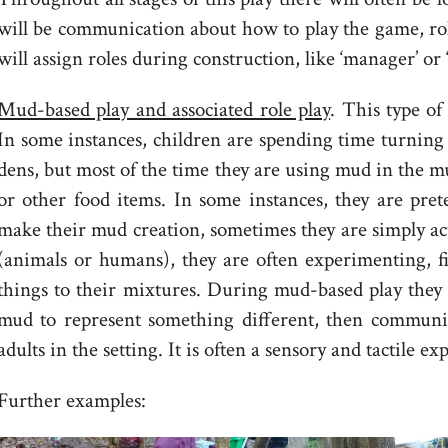
will be communication about how to play the game, rol
will assign roles during construction, like ‘manager’ or
Mud-based play and associated role play
. This type of
In some instances, children are spending time turning
dens, but most of the time they are using mud in the m
or other food items. In some instances, they are pret
make their mud creation, sometimes they are simply ac
(animals or humans), they are often experimenting, f
things to their mixtures. During mud-based play they
mud to represent something different, then communi
adults in the setting. It is often a sensory and tactile e
Further examples: