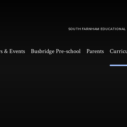
SOUTH FARNHAM EDUCATIONAL
s & Events
Busbridge Pre-school​
Parents
Curric