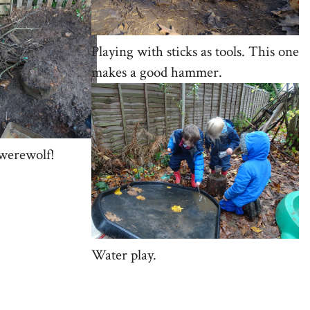
Playing with sticks as tools. This one
makes a good hammer.
 werewolf!
Water play.