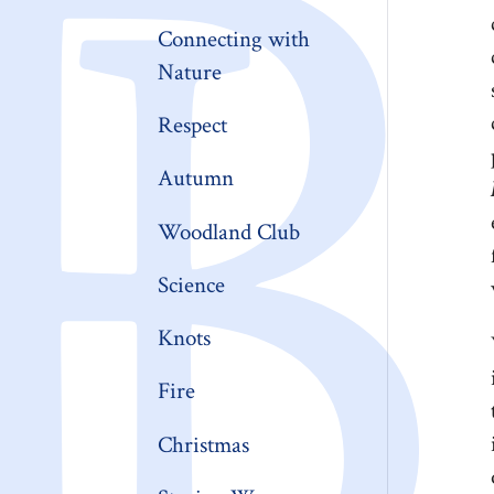
Connecting with
Nature
Respect
Autumn
Woodland Club
Science
Knots
Fire
Christmas