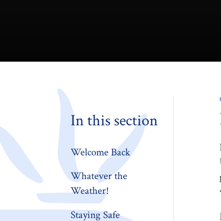
In this section
Welcome Back
Whatever the
Weather!
Staying Safe