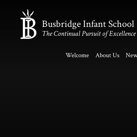
Skip to content ↓
Busbridge Infant School
The Continual Pursuit of Excellence
Welcome
About Us
New