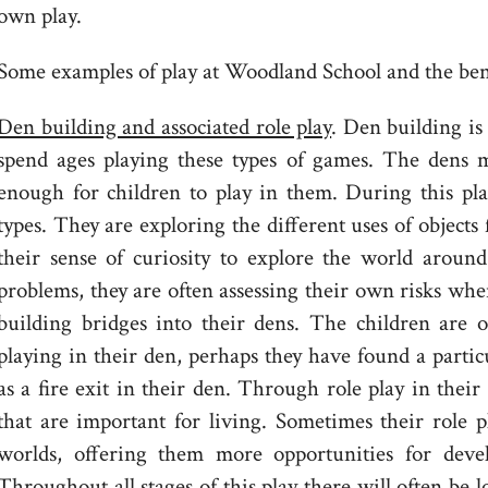
own play.
Some examples of play at Woodland School and the benef
Den building and associated role play
. Den building is
spend ages playing these types of games. The dens mi
enough for children to play in them. During this pla
types. They are exploring the different uses of objects
their sense of curiosity to explore the world arou
problems, they are often assessing their own risks whe
building bridges into their dens. The children are 
playing in their den, perhaps they have found a particu
as a fire exit in their den. Through role play in their
that are important for living. Sometimes their role p
worlds, offering them more opportunities for devel
Throughout all stages of this play there will often be