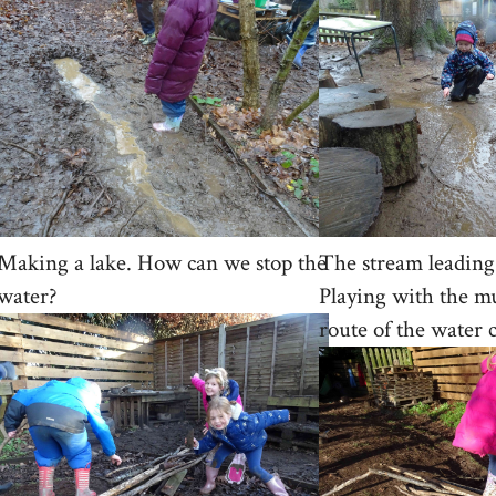
Making a lake. How can we stop the
The stream leading 
water?
Playing with the m
route of the water 