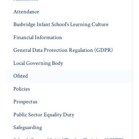
Attendance
Busbridge Infant School's Learning Culture
Financial Information
General Data Protection Regulation (GDPR)
Local Governing Body
Ofsted
Policies
Prospectus
Public Sector Equality Duty
Safeguarding