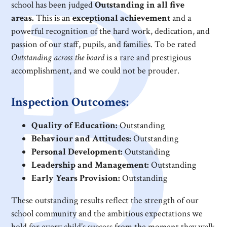
school has been judged
Outstanding in all five
areas.
This is an
exceptional achievement
and a
powerful recognition of the hard work, dedication, and
passion of our staff, pupils, and families. To be rated
Outstanding across the board
is a rare and prestigious
accomplishment, and we could not be prouder.
Inspection Outcomes:
Quality of Education:
Outstanding
Behaviour and Attitudes:
Outstanding
Personal Development:
Outstanding
Leadership and Management:
Outstanding
Early Years Provision:
Outstanding
These outstanding results reflect the strength of our
school community and the ambitious expectations we
hold for every child’s success from the moment they walk