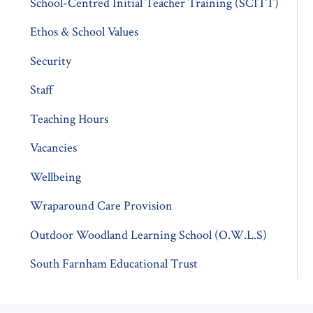
School-Centred Initial Teacher Training (SCITT)
Ethos & School Values
Security
Staff
Teaching Hours
Vacancies
Wellbeing
Wraparound Care Provision
Outdoor Woodland Learning School (O.W.L.S)
South Farnham Educational Trust