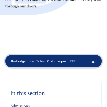
through our doors.
Busbridge Infant School Ofsted report
PDF
In this section
Admissions