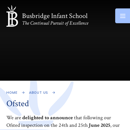
Skip to content ↓
Busbridge Infant School
The Continual Pursuit of Excellence
HOME
ABOUT US
Ofsted
We are
delighted to announce
that following our
Ofsted inspection on the 24th and 25th
June 2025
, our