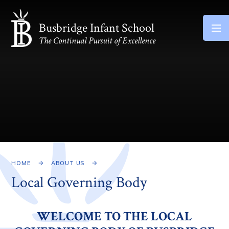
Skip to content ↓
Busbridge Infant School
The Continual Pursuit of Excellence
HOME
ABOUT US
Local Governing Body
WELCOME TO THE LOCAL