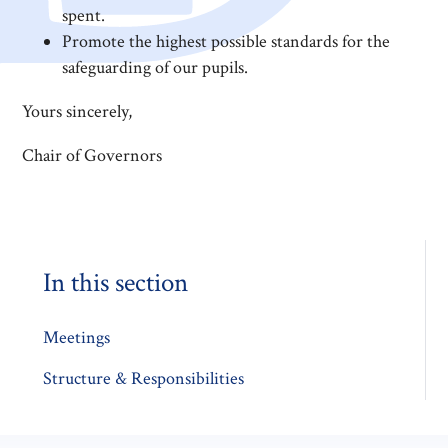
spent.
Promote the highest possible standards for the
safeguarding of our pupils.
Yours sincerely,
Chair of Governors
In this section
Meetings
Structure & Responsibilities