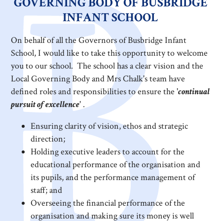
GOVERNING BODY OF BUSBRIDGE
INFANT SCHOOL
On behalf of all the Governors of Busbridge Infant
School, I would like to take this opportunity to welcome
you to our school. The school has a clear vision and the
Local Governing Body and Mrs Chalk's team have
defined roles and responsibilities to ensure the '
continual
pursuit of excellence
' .
Ensuring clarity of vision, ethos and strategic
direction;
Holding executive leaders to account for the
educational performance of the organisation and
its pupils, and the performance management of
staff; and
Overseeing the financial performance of the
organisation and making sure its money is well