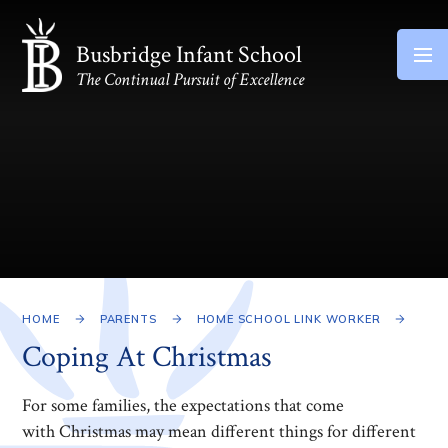
Skip to content ↓
Busbridge Infant School
The Continual Pursuit of Excellence
HOME
PARENTS
HOME SCHOOL LINK WORKER
Coping At Christmas
For some families, the expectations that come
with Christmas may mean different things for different