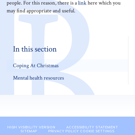
people. For this reason, there is a
link
here which you
may find appropriate and useful.
In this section
Coping At Christmas
Mental health resources
HIGH VISIBILITY VERSION
ACCESSIBILITY STATEMENT
SITEMAP
PRIVACY POLICY
COOKIE SETTINGS