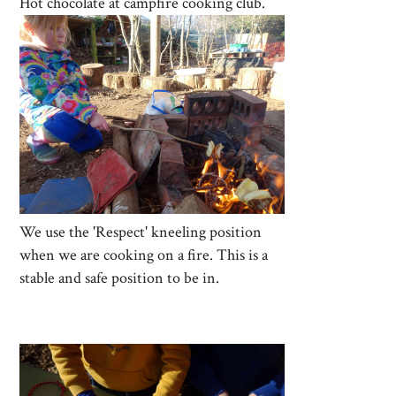
Hot chocolate at campfire cooking club.
We use the 'Respect' kneeling position
when we are cooking on a fire. This is a
stable and safe position to be in.