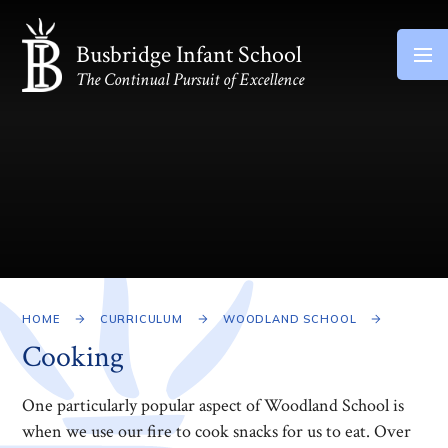
Skip to content ↓
Busbridge Infant School
The Continual Pursuit of Excellence
HOME
CURRICULUM
WOODLAND SCHOOL
Cooking
One particularly popular aspect of Woodland School is
when we use our fire to cook snacks for us to eat. Over