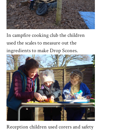
In campfire cooking club the children
used the scales to measure out the
ingredients to make Drop Scones.
Reception children used corers and safety