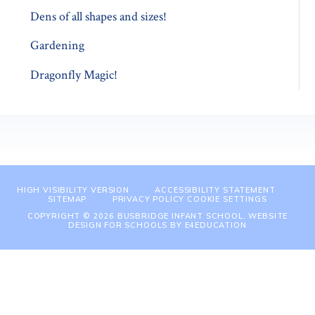
Dens of all shapes and sizes!
Gardening
Dragonfly Magic!
HIGH VISIBILITY VERSION
ACCESSIBILITY STATEMENT
SITEMAP
PRIVACY POLICY
COOKIE SETTINGS
COPYRIGHT © 2026 BUSBRIDGE INFANT SCHOOL, WEBSITE
DESIGN FOR SCHOOLS BY
E4EDUCATION