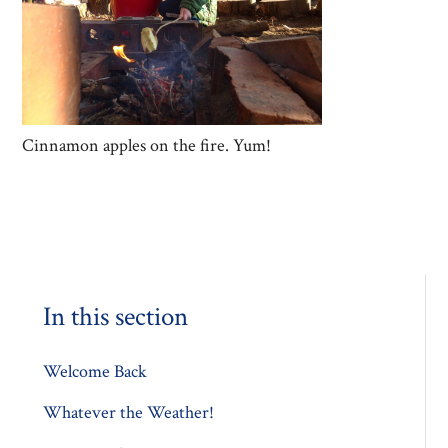
Cinnamon apples on the fire. Yum!
In this section
Welcome Back
Whatever the Weather!