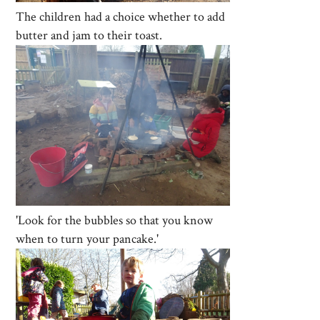
The children had a choice whether to add
butter and jam to their toast.
'Look for the bubbles so that you know
when to turn your pancake.'