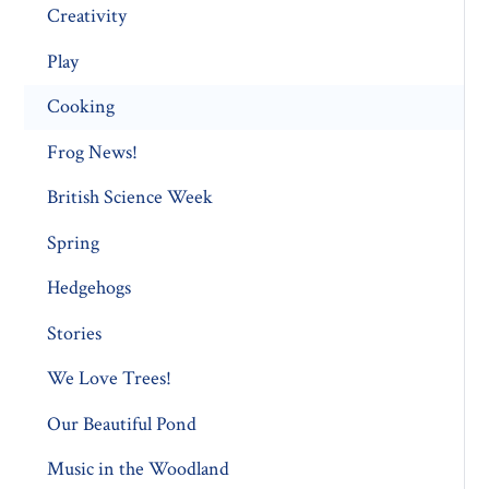
Creativity
Play
Cooking
Frog News!
British Science Week
Spring
Hedgehogs
Stories
We Love Trees!
Our Beautiful Pond
Music in the Woodland