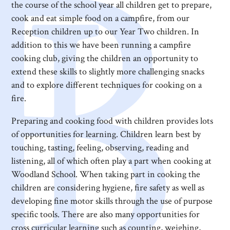
the course of the school year all children get to prepare,
cook and eat simple food on a campfire, from our
Reception children up to our Year Two children. In
addition to this we have been running a campfire
cooking club, giving the children an opportunity to
extend these skills to slightly more challenging snacks
and to explore different techniques for cooking on a
fire.
Preparing and cooking food with children provides lots
of opportunities for learning. Children learn best by
touching, tasting, feeling, observing, reading and
listening, all of which often play a part when cooking at
Woodland School. When taking part in cooking the
children are considering hygiene, fire safety as well as
developing fine motor skills through the use of purpose
specific tools. There are also many opportunities for
cross curricular learning such as counting, weighing,