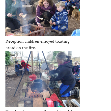
Reception children enjoyed toasting
bread on the fire.