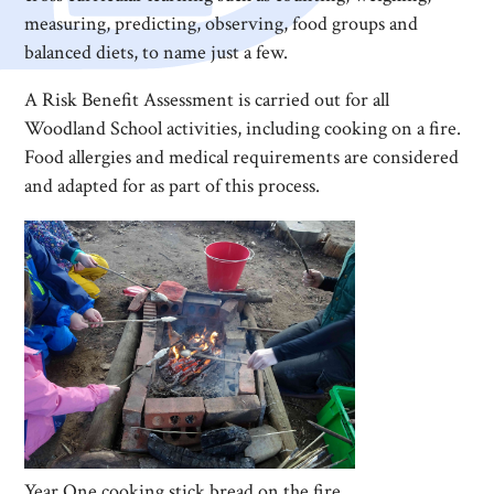
measuring, predicting, observing, food groups and
balanced diets, to name just a few.
A Risk Benefit Assessment is carried out for all
Woodland School activities, including cooking on a fire.
Food allergies and medical requirements are considered
and adapted for as part of this process.
Year One cooking stick bread on the fire.