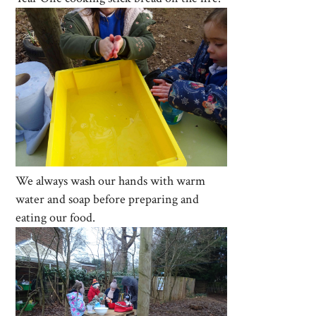
We always wash our hands with warm
water and soap before preparing and
eating our food.