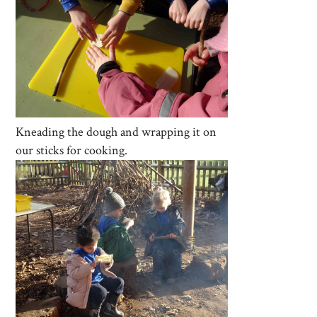
Kneading the dough and wrapping it on
our sticks for cooking.