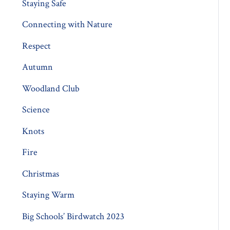
Staying Safe
Connecting with Nature
Respect
Autumn
Woodland Club
Science
Knots
Fire
Christmas
Staying Warm
Big Schools’ Birdwatch 2023