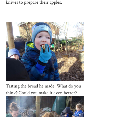
knives to prepare their apples.
Tasting the bread he made. What do you
think? Could you make it even better?