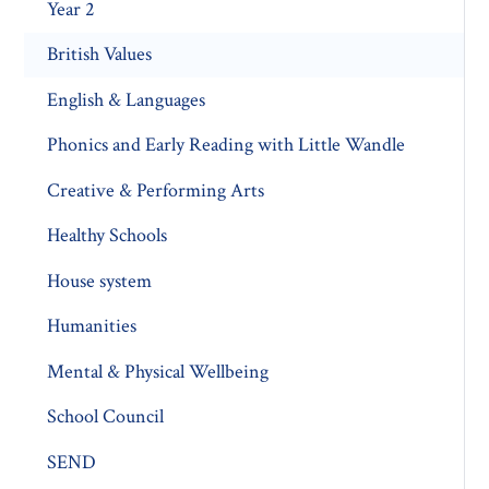
Year 2
British Values
English & Languages
Phonics and Early Reading with Little Wandle
Creative & Performing Arts
Healthy Schools
House system
Humanities
Mental & Physical Wellbeing
School Council
SEND