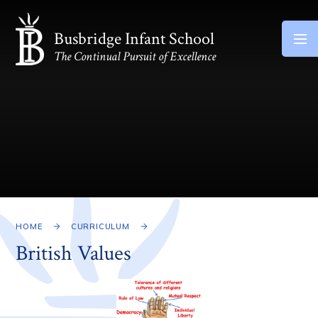
Skip to content ↓
Busbridge Infant School
The Continual Pursuit of Excellence
HOME
CURRICULUM
British Values