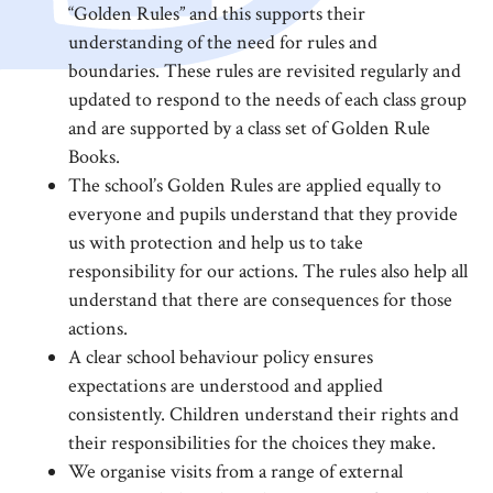
“Golden Rules” and this supports their
understanding of the need for rules and
boundaries. These rules are revisited regularly and
updated to respond to the needs of each class group
and are supported by a class set of Golden Rule
Books.
The school’s Golden Rules are applied equally to
everyone and pupils understand that they provide
us with protection and help us to take
responsibility for our actions. The rules also help all
understand that there are consequences for those
actions.
A clear school behaviour policy ensures
expectations are understood and applied
consistently. Children understand their rights and
their responsibilities for the choices they make.
We organise visits from a range of external