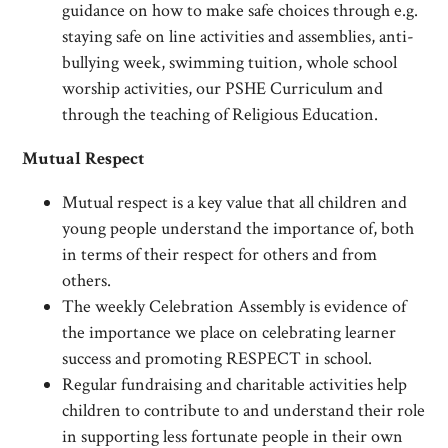
guidance on how to make safe choices through e.g.
staying safe on line activities and assemblies, anti-
bullying week, swimming tuition, whole school
worship activities, our PSHE Curriculum and
through the teaching of Religious Education.
Mutual Respect
Mutual respect is a key value that all children and
young people understand the importance of, both
in terms of their respect for others and from
others.
The weekly Celebration Assembly is evidence of
the importance we place on celebrating learner
success and promoting RESPECT in school.
Regular fundraising and charitable activities help
children to contribute to and understand their role
in supporting less fortunate people in their own