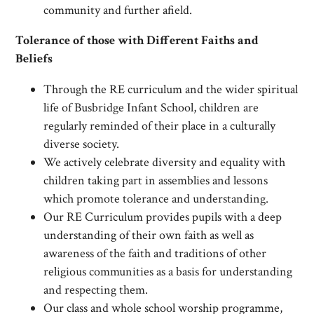
community and further afield.
Tolerance of those with Different Faiths and
Beliefs
Through the RE curriculum and the wider spiritual
life of Busbridge Infant School, children are
regularly reminded of their place in a culturally
diverse society.
We actively celebrate diversity and equality with
children taking part in assemblies and lessons
which promote tolerance and understanding.
Our RE Curriculum provides pupils with a deep
understanding of their own faith as well as
awareness of the faith and traditions of other
religious communities as a basis for understanding
and respecting them.
Our class and whole school worship programme,