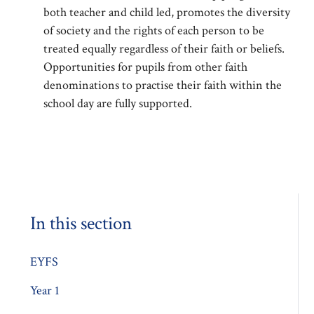
both teacher and child led, promotes the diversity
of society and the rights of each person to be
treated equally regardless of their faith or beliefs.
Opportunities for pupils from other faith
denominations to practise their faith within the
school day are fully supported.
In this section
EYFS
Year 1