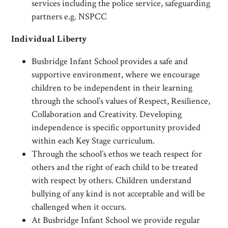
services including the police service, safeguarding
partners e.g. NSPCC
Individual Liberty
Busbridge Infant School provides a safe and
supportive environment, where we encourage
children to be independent in their learning
through the school’s values of Respect, Resilience,
Collaboration and Creativity. Developing
independence is specific opportunity provided
within each Key Stage curriculum.
Through the school’s ethos we teach respect for
others and the right of each child to be treated
with respect by others. Children understand
bullying of any kind is not acceptable and will be
challenged when it occurs.
At Busbridge Infant School we provide regular