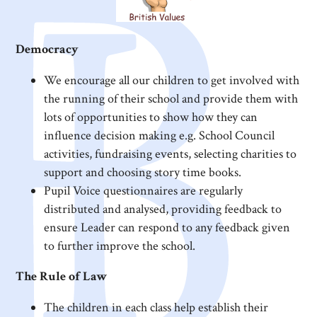
Democracy
We encourage all our children to get involved with
the running of their school and provide them with
lots of opportunities to show how they can
influence decision making e.g. School Council
activities, fundraising events, selecting charities to
support and choosing story time books.
Pupil Voice questionnaires are regularly
distributed and analysed, providing feedback to
ensure Leader can respond to any feedback given
to further improve the school.
The Rule of Law
The children in each class help establish their