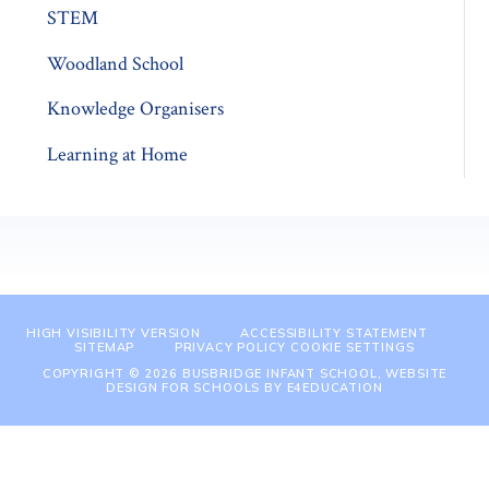
STEM
Woodland School
Knowledge Organisers
Learning at Home
HIGH VISIBILITY VERSION
ACCESSIBILITY STATEMENT
SITEMAP
PRIVACY POLICY
COOKIE SETTINGS
COPYRIGHT © 2026 BUSBRIDGE INFANT SCHOOL, WEBSITE
DESIGN FOR SCHOOLS BY
E4EDUCATION