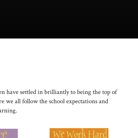
n have settled in brilliantly to being the top of
 we all follow the school expectations and
arning.