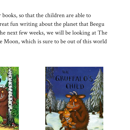
books, so that the children are able to
reat fun writing about the planet that Beegu
he next few weeks, we will be looking at The
e Moon, which is sure to be out of this world