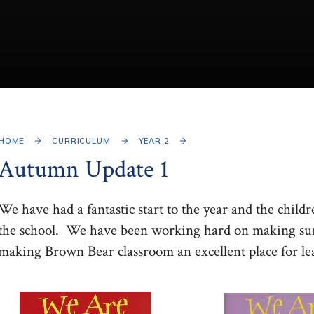
HOME
CURRICULUM
YEAR 2
Autumn Update 1
We have had a fantastic start to the year and the childre
the school. We have been working hard on making sure
making Brown Bear classroom an excellent place for le