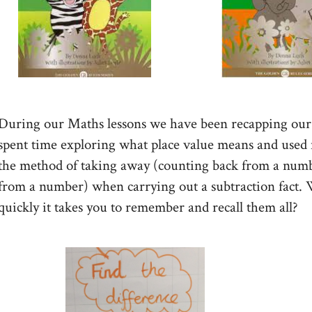
During our Maths lessons we have been recapping our 
spent time exploring what place value means and used nu
the method of taking away (counting back from a numbe
from a number) when carrying out a subtraction fact.
quickly it takes you to remember and recall them all?