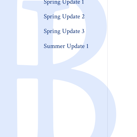
Spring Update 1
Spring Update 2
Spring Update 3
Summer Update 1