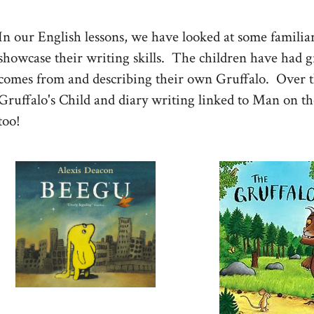
In our English lessons, we have looked at some familiar 
showcase their writing skills. The children have had g
comes from and describing their own Gruffalo. Over t
Gruffalo's Child and diary writing linked to Man on th
too!