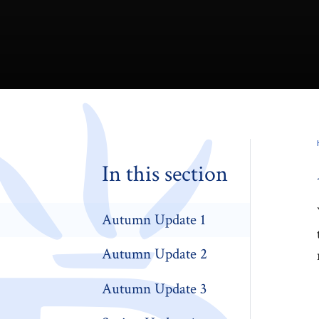
In this section
Autumn Update 1
Autumn Update 2
Autumn Update 3