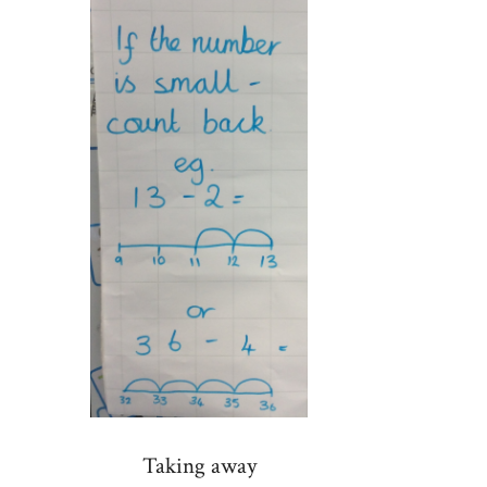
Taking away