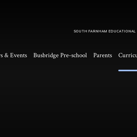
SOUTH FARNHAM EDUCATIONAL
s & Events
Busbridge Pre-school​
Parents
Curric