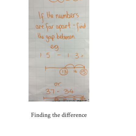
Finding the difference