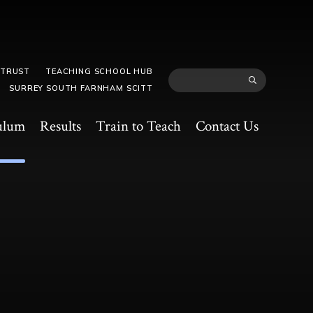
 TRUST
TEACHING SCHOOL HUB
SURREY SOUTH FARNHAM SCITT
ulum
Results
Train to Teach
Contact Us