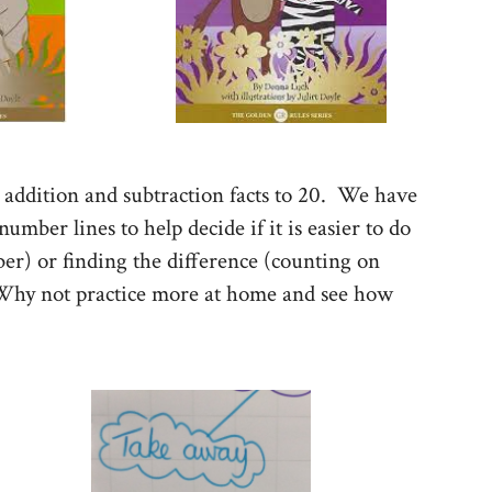
addition and subtraction facts to 20. We have
mber lines to help decide if it is easier to do
r) or finding the difference (counting on
 Why not practice more at home and see how