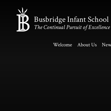
Skip to content ↓
Busbridge Infant School
The Continual Pursuit of Excellence
Welcome
About Us
New