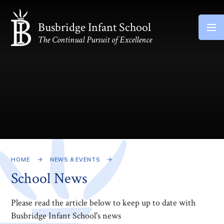
Skip to content ↓
Busbridge Infant School
The Continual Pursuit of Excellence
HOME
NEWS & EVENTS
School News
Please read the article below to keep up to date with
Busbridge Infant School's news