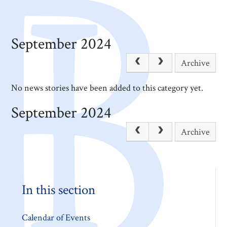
September 2024
Archive
No news stories have been added to this category yet.
September 2024
Archive
In this section
Calendar of Events