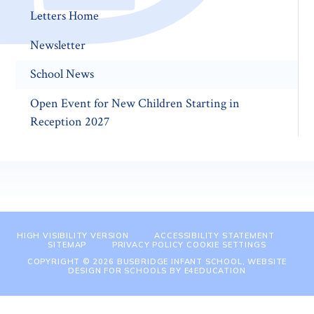
Letters Home
Newsletter
School News
Open Event for New Children Starting in
Reception 2027
HIGH VISIBILITY VERSION
ACCESSIBILITY STATEMENT
SITEMAP
PRIVACY POLICY
COOKIE SETTINGS
COPYRIGHT © 2026 BUSBRIDGE INFANT SCHOOL, WEBSITE
DESIGN FOR SCHOOLS BY
E4EDUCATION