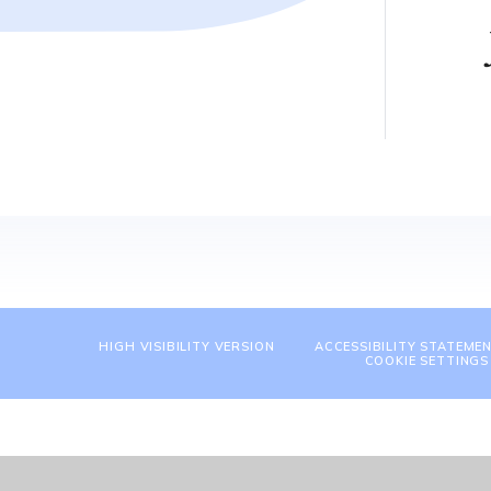
HIGH VISIBILITY VERSION
ACCESSIBILITY STATEME
COOKIE SETTINGS
Cookie Policy