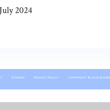
July 2024
NT
SITEMAP
PRIVACY POLICY
COPYRIGHT © 2026 BUSBR