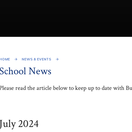
HOME
NEWS & EVENTS
School News
Please read the article below to keep up to date with B
July 2024