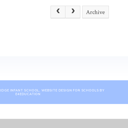
Archive
IDGE INFANT SCHOOL, WEBSITE DESIGN FOR SCHOOLS BY
E4EDUCATION