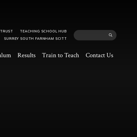
 TRUST
TEACHING SCHOOL HUB
SURREY SOUTH FARNHAM SCITT
ulum
Results
Train to Teach
Contact Us