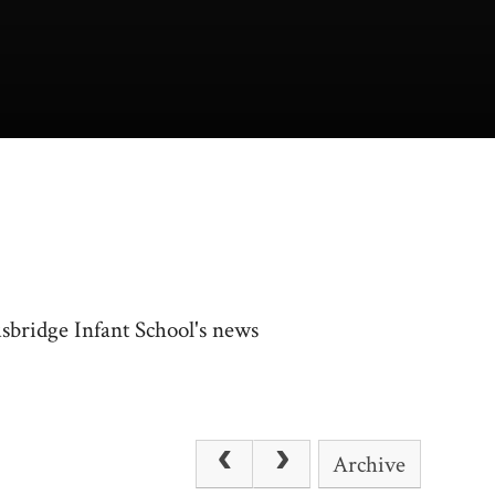
usbridge Infant School's news
Archive