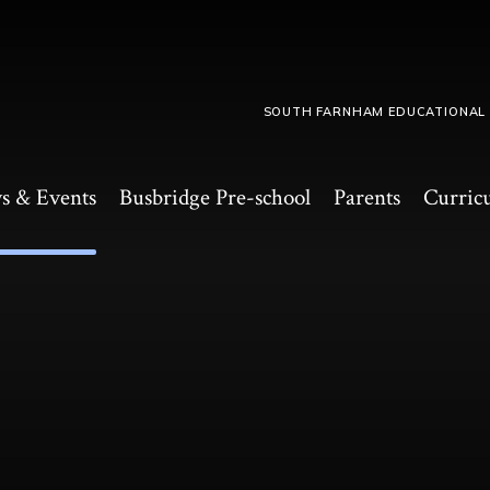
SOUTH FARNHAM EDUCATIONAL
s & Events
Busbridge Pre-school​
Parents
Curric