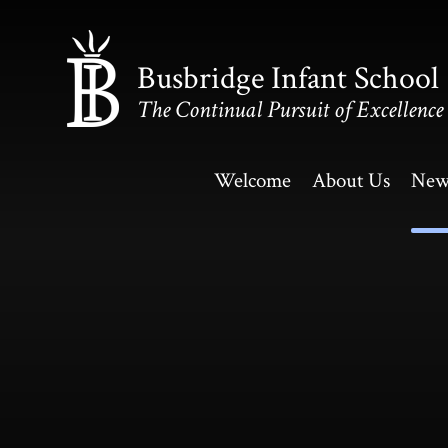
Skip to content ↓
Busbridge Infant School
The Continual Pursuit of Excellence
Welcome
About Us
New