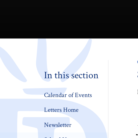
In this section
Calendar of Events
Letters Home
Newsletter