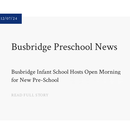
12/07/24
Busbridge Preschool News
Busbridge Infant School Hosts Open Morning
for New Pre-School
READ FULL STORY