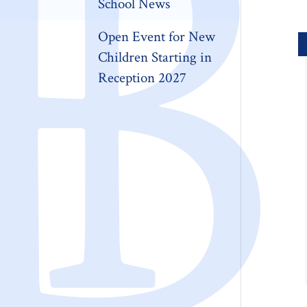
School News
Open Event for New
Children Starting in
Reception 2027