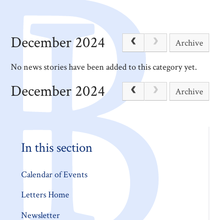
December 2024
Archive
No news stories have been added to this category yet.
December 2024
Archive
In this section
Calendar of Events
Letters Home
Newsletter