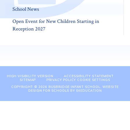
School News
Open Event for New Children Starting in
Reception 2027
HIGH VISIBILITY VERSION
ACCESSIBILITY STATEMENT
SITEMAP
PRIVACY POLICY
COOKIE SETTINGS
COPYRIGHT © 2026 BUSBRIDGE INFANT SCHOOL, WEBSITE
DESIGN FOR SCHOOLS BY
E4EDUCATION