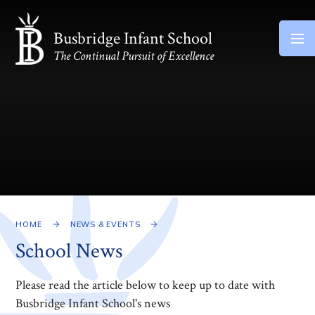
Skip to content ↓
Busbridge Infant School
The Continual Pursuit of Excellence
HOME
NEWS & EVENTS
School News
Please read the article below to keep up to date with
Busbridge Infant School's news