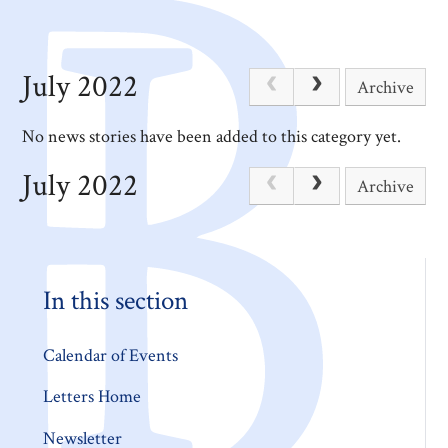
July 2022
Archive
No news stories have been added to this category yet.
July 2022
Archive
In this section
Calendar of Events
Letters Home
Newsletter