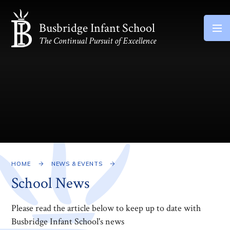
Skip to content ↓
Busbridge Infant School
The Continual Pursuit of Excellence
HOME
NEWS & EVENTS
School News
Please read the article below to keep up to date with
Busbridge Infant School's news