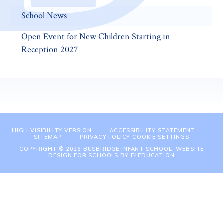
School News
Open Event for New Children Starting in
Reception 2027
HIGH VISIBILITY VERSION
ACCESSIBILITY STATEMENT
SITEMAP
PRIVACY POLICY
COOKIE SETTINGS
COPYRIGHT © 2026 BUSBRIDGE INFANT SCHOOL, WEBSITE
DESIGN FOR SCHOOLS BY
E4EDUCATION