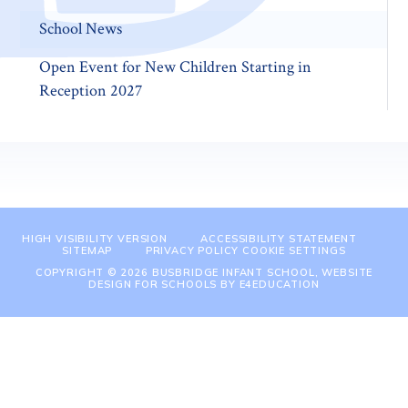
School News
Open Event for New Children Starting in
Reception 2027
HIGH VISIBILITY VERSION
ACCESSIBILITY STATEMENT
SITEMAP
PRIVACY POLICY
COOKIE SETTINGS
COPYRIGHT © 2026 BUSBRIDGE INFANT SCHOOL, WEBSITE
DESIGN FOR SCHOOLS BY
E4EDUCATION