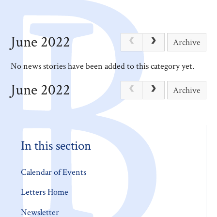
June 2022
Archive
No news stories have been added to this category yet.
June 2022
Archive
In this section
Calendar of Events
Letters Home
Newsletter