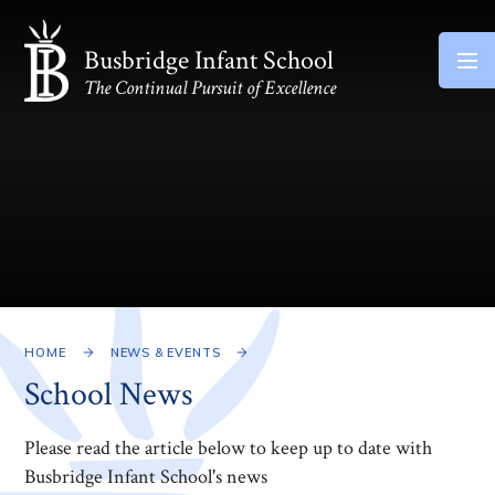
Skip to content ↓
Busbridge Infant School
The Continual Pursuit of Excellence
HOME
NEWS & EVENTS
School News
Please read the article below to keep up to date with
Busbridge Infant School's news