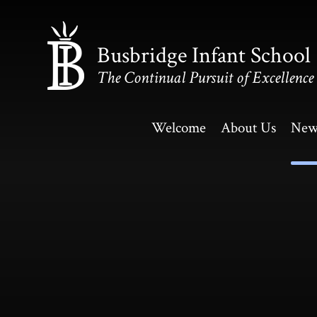
Skip to content ↓
Busbridge Infant School
The Continual Pursuit of Excellence
Welcome
About Us
New