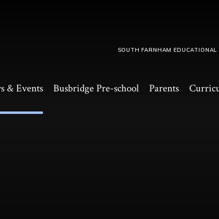
SOUTH FARNHAM EDUCATIONAL
s & Events
Busbridge Pre-school​
Parents
Curric