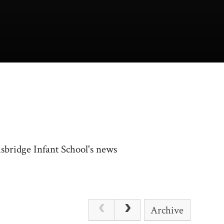
usbridge Infant School's news
Archive