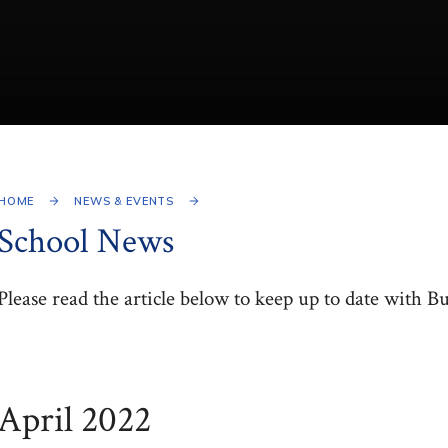
HOME
NEWS & EVENTS
School News
Please read the article below to keep up to date with B
April 2022