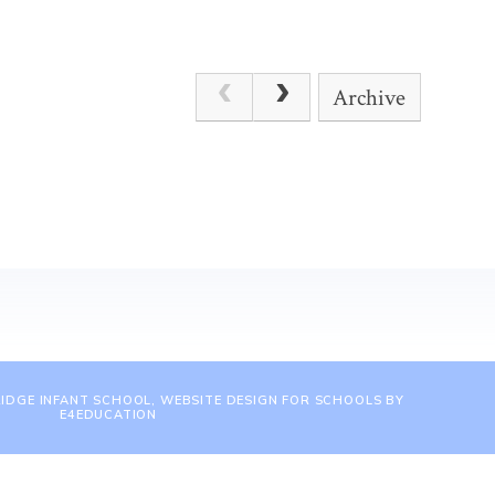
Archive
IDGE INFANT SCHOOL, WEBSITE DESIGN FOR SCHOOLS BY
E4EDUCATION