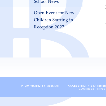
School News
Open Event for New
Children Starting in
Reception 2027
HIGH VISIBILITY VERSION
ACCESSIBILITY STATEME
COOKIE SETTINGS