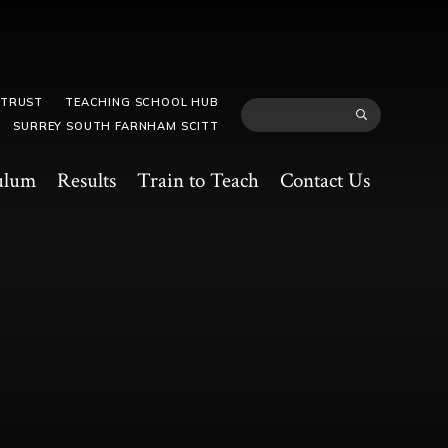
 TRUST
TEACHING SCHOOL HUB
SURREY SOUTH FARNHAM SCITT
ulum
Results
Train to Teach
Contact Us