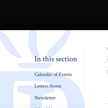
In this section
Calendar of Events
Letters Home
Newsletter