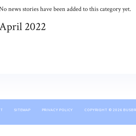
No news stories have been added to this category yet.
April 2022
NT
SITEMAP
PRIVACY POLICY
COPYRIGHT © 2026 BUSBR