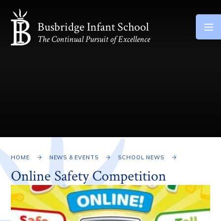
Skip to content ↓
Busbridge Infant School
The Continual Pursuit of Excellence
HOME
NEWS & EVENTS
SCHOOL NEWS
Online Safety Competition