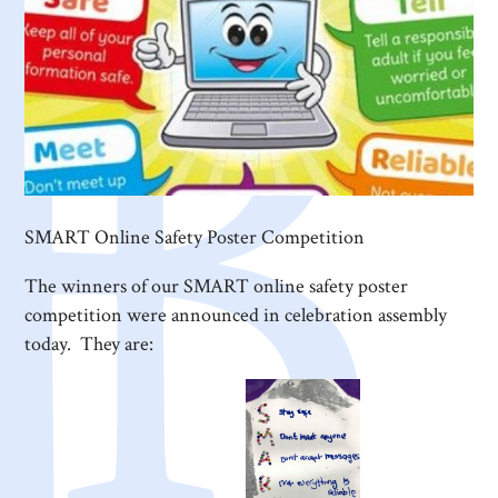
SMART Online Safety Poster Competition
The winners of our SMART online safety poster
competition were announced in celebration assembly
today. They are: