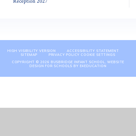
Reception 2027
HIGH VISIBILITY VERSION
ACCESSIBILITY STATEMENT
SITEMAP
PRIVACY POLICY
COOKIE SETTINGS
COPYRIGHT © 2026 BUSBRIDGE INFANT SCHOOL, WEBSITE
DESIGN FOR SCHOOLS BY
E4EDUCATION
Cookie Policy
This site uses cookies to store information on your computer.
Click
here for more information
Accept All
Manage Cookies
Deny All