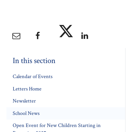
In this section
Calendar of Events
Letters Home
Newsletter
School News
Open Event for New Children Starting in