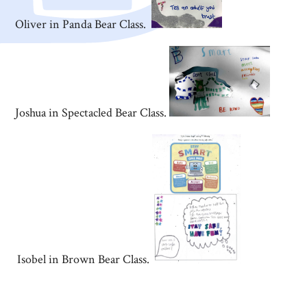
Oliver in Panda Bear Class.
Joshua in Spectacled Bear Class.
Isobel in Brown Bear Class.