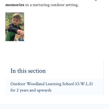
memories
in a nurturing outdoor setting.
In this section
Outdoor Woodland Learning School (O.W.L.S)
for 2 years and upwards