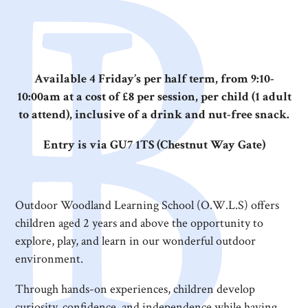
Available 4 Friday’s per half term, from 9:10-
10:00am at a cost of £8 per session, per child (1 adult
to attend), inclusive of a drink and nut-free snack.
Entry is via GU7 1TS (Chestnut Way Gate)
Outdoor Woodland Learning School (O.W.L.S) offers
children aged 2 years and above the opportunity to
explore, play, and learn in our wonderful outdoor
environment.
Through hands-on experiences, children develop
curiosity, confidence, and independence while having