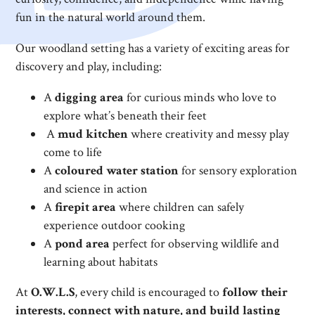
fun in the natural world around them.
Our woodland setting has a variety of exciting areas for
discovery and play, including:
A
digging area
for curious minds who love to
explore what’s beneath their feet
A
mud kitchen
where creativity and messy play
come to life
A
coloured water station
for sensory exploration
and science in action
A
firepit area
where children can safely
experience outdoor cooking
A
pond area
perfect for observing wildlife and
learning about habitats
At
O.W.L.S
, every child is encouraged to
follow their
interests, connect with nature, and build lasting