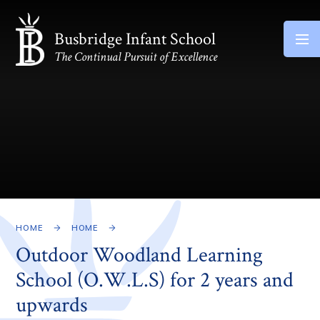
Skip to content ↓
Busbridge Infant School
The Continual Pursuit of Excellence
HOME
HOME
Outdoor Woodland Learning
School (O.W.L.S) for 2 years and
upwards