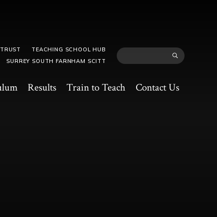
 TRUST
TEACHING SCHOOL HUB
SURREY SOUTH FARNHAM SCITT
ulum
Results
Train to Teach
Contact Us