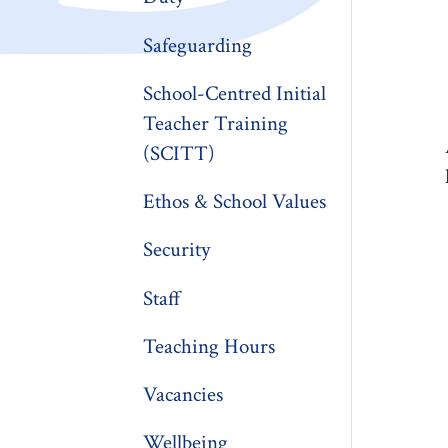
Safeguarding
School-Centred Initial
Teacher Training
(SCITT)
Ethos & School Values
Security
Staff
Teaching Hours
Vacancies
Wellbeing