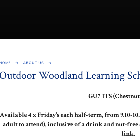
HOME
ABOUT US
Outdoor Woodland Learning Sc
GU7 1TS (Chestnut
Available 4 x Friday’s each half-term, from 9.10-10.0
adult to attend), inclusive of a drink and nut-free
link.