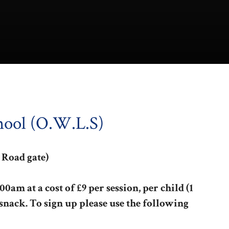
hool (O.W.L.S)
 Road gate)
0am at a cost of £9 per session, per child (1
 snack. To sign up please use the following