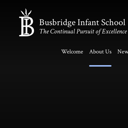
Skip to content ↓
Busbridge Infant School
The Continual Pursuit of Excellence
Welcome
About Us
New