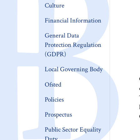
Culture
Financial Information
General Data
Protection Regulation
(GDPR)
Local Governing Body
Ofsted
Policies
Prospectus
Public Sector Equality
Duty