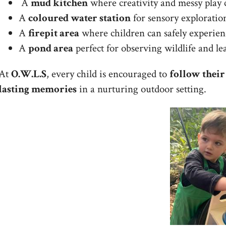
A
mud kitchen
where creativity and messy play c
A
coloured water station
for sensory exploration
A
firepit area
where children can safely experie
A
pond area
perfect for observing wildlife and le
At
O.W.L.S
, every child is encouraged to
follow their
lasting memories
in a nurturing outdoor setting.