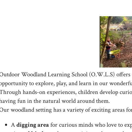
Outdoor Woodland Learning School (O.W.L.S) offers c
opportunity to explore, play, and learn in our wonder
Through hands-on experiences, children develop curio
having fun in the natural world around them.
Our woodland setting has a variety of exciting areas fo
A
digging area
for curious minds who love to exp