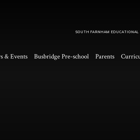
SOUTH FARNHAM EDUCATIONAL
s & Events
Busbridge Pre-school​
Parents
Curric