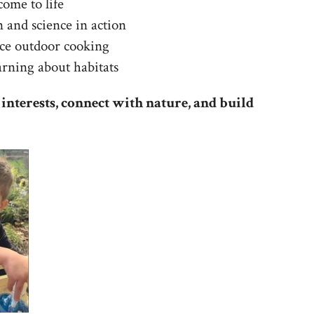
ome to life
 and science in action
nce outdoor cooking
arning about habitats
 interests, connect with nature, and build