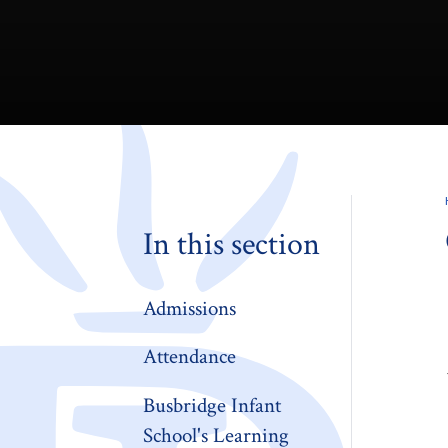
In this section
Admissions
Attendance
Busbridge Infant
School's Learning