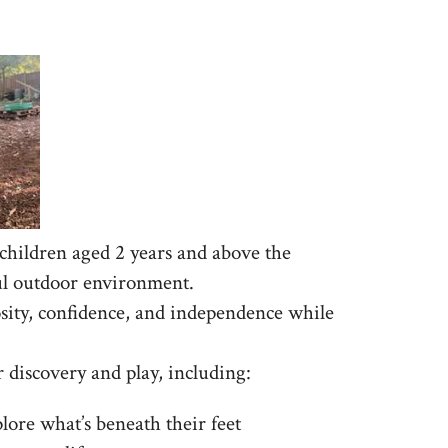
hildren aged 2 years and above the
ful outdoor environment.
sity, confidence, and independence while
r discovery and play, including:
lore what’s beneath their feet