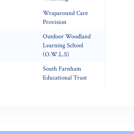
Wraparound Care
Provision
Outdoor Woodland
Learning School
(O.W.L.S)
South Farnham
Educational Trust