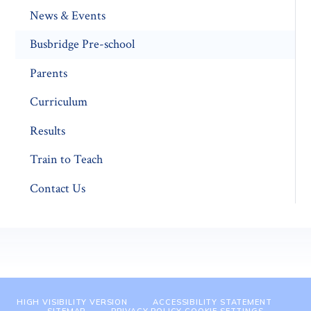
News & Events
Busbridge Pre-school​
Parents
Curriculum
Results
Train to Teach
Contact Us
HIGH VISIBILITY VERSION
ACCESSIBILITY STATEMENT
SITEMAP
PRIVACY POLICY
COOKIE SETTINGS