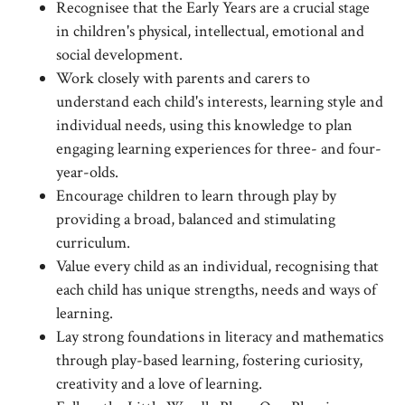
Recognisee that the Early Years are a crucial stage
in children's physical, intellectual, emotional and
social development.
Work closely with parents and carers to
understand each child's interests, learning style and
individual needs, using this knowledge to plan
engaging learning experiences for three- and four-
year-olds.
Encourage children to learn through play by
providing a broad, balanced and stimulating
curriculum.
Value every child as an individual, recognising that
each child has unique strengths, needs and ways of
learning.
Lay strong foundations in literacy and mathematics
through play-based learning, fostering curiosity,
creativity and a love of learning.