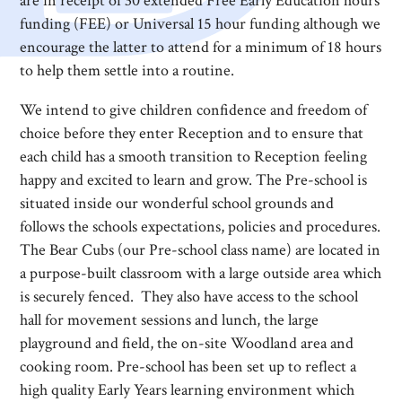
are in receipt of 30 extended Free Early Education hours
funding (FEE) or Universal 15 hour funding although we
encourage the latter to attend for a minimum of 18 hours
to help them settle into a routine.
We intend to give children confidence and freedom of
choice before they enter Reception and to ensure that
each child has a smooth transition to Reception feeling
happy and excited to learn and grow. The Pre-school is
situated inside our wonderful school grounds and
follows the schools expectations, policies and procedures.
The Bear Cubs (our Pre-school class name) are located in
a purpose-built classroom with a large outside area which
is securely fenced. They also have access to the school
hall for movement sessions and lunch, the large
playground and field, the on-site Woodland area and
cooking room. Pre-school has been set up to reflect a
high quality Early Years learning environment which