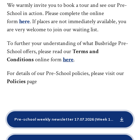
We warmly invite you to book a tour and see our Pre-
School in action. Please complete the online
form
here
. If places are not immediately available, you
are very welcome to join our waiting list.
To further your understanding of what Busbridge Pre-
School offers, please read our
Terms and
Conditions
online form
here
.
For details of our Pre-School policies, please visit our
Policies
page
Pre-school weekly newsletter 17.07.2026 (Week 13 Starting School)