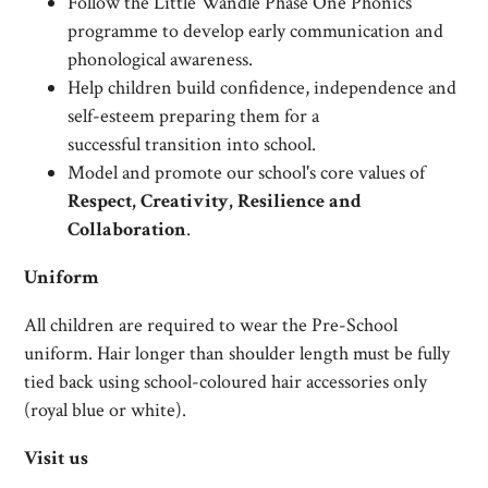
Follow the Little Wandle Phase One Phonics
programme to develop early communication and
phonological awareness.
Help children build confidence, independence and
self-esteem preparing them for a
successful transition into school.
Model and promote our school's core values of
Respect, Creativity, Resilience and
Collaboration
.
Uniform
All children are required to wear the Pre-School
uniform. Hair longer than shoulder length must be fully
tied back using school-coloured hair accessories only
(royal blue or white).
Visit us