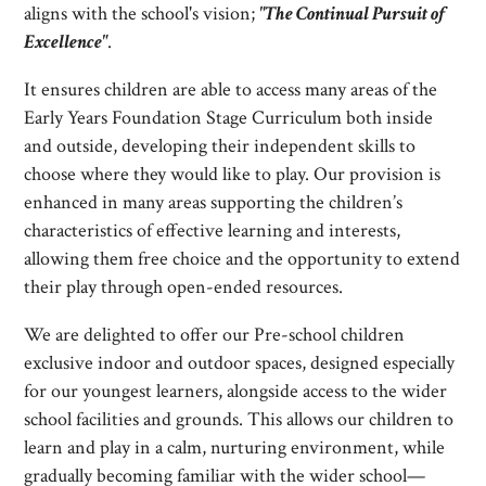
aligns with the school's vision;
"The Continual Pursuit of
Excellence"
.
It ensures children are able to access many areas of the
Early Years Foundation Stage Curriculum both inside
and outside, developing their independent skills to
choose where they would like to play. Our provision is
enhanced in many areas supporting the children’s
characteristics of effective learning and interests,
allowing them free choice and the opportunity to extend
their play through open-ended resources.
We are delighted to offer our Pre-school children
exclusive indoor and outdoor spaces, designed especially
for our youngest learners, alongside access to the wider
school facilities and grounds. This allows our children to
learn and play in a calm, nurturing environment, while
gradually becoming familiar with the wider school—