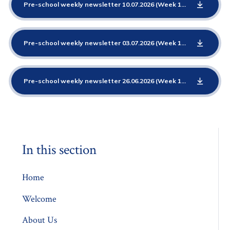
Pre-school weekly newsletter 10.07.2026 (Week 12 Emotions)
P
Pre-school weekly newsletter 03.07.2026 (Week 11 Emotions)
P
Pre-school weekly newsletter 26.06.2026 (Week 10 Elmer)
PDF
In this section
Home
Welcome
About Us