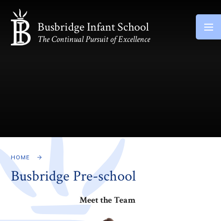
Skip to content ↓
Busbridge Infant School
The Continual Pursuit of Excellence
HOME
Busbridge Pre-school​
Meet the Team