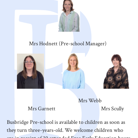
Mrs Hodnett (Pre-school Manager)
Mrs Webb
Mrs Garnett Mrs Scully
Busbridge Pre-school is available to children as soon as
they turn three-years-old. We welcome children who