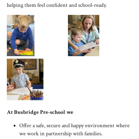
helping them feel confident and school-ready.
At Busbridge Pre-school we
Offer a safe, secure and happy environment where
we work in partnership with families.