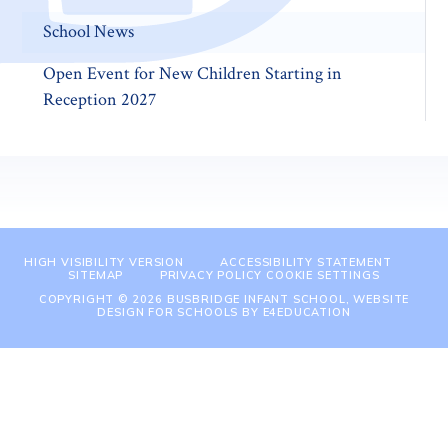
School News
Open Event for New Children Starting in
Reception 2027
HIGH VISIBILITY VERSION
ACCESSIBILITY STATEMENT
SITEMAP
PRIVACY POLICY
COOKIE SETTINGS
COPYRIGHT © 2026 BUSBRIDGE INFANT SCHOOL, WEBSITE
DESIGN FOR SCHOOLS BY
E4EDUCATION