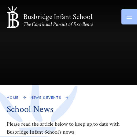
Skip to content ↓
Busbridge Infant School
The Continual Pursuit of Excellence
HOME
NEWS & EVENTS
School News
Please read the article below to keep up to date with
Busbridge Infant School's news