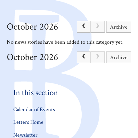
October 2026
Archive
No news stories have been added to this category yet.
October 2026
Archive
In this section
Calendar of Events
Letters Home
Newsletter