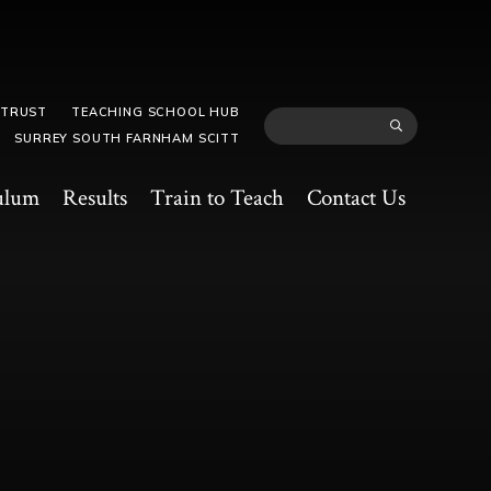
 TRUST
TEACHING SCHOOL HUB
SURREY SOUTH FARNHAM SCITT
ulum
Results
Train to Teach
Contact Us