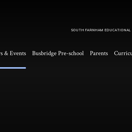
SOUTH FARNHAM EDUCATIONAL
s & Events
Busbridge Pre-school​
Parents
Curric