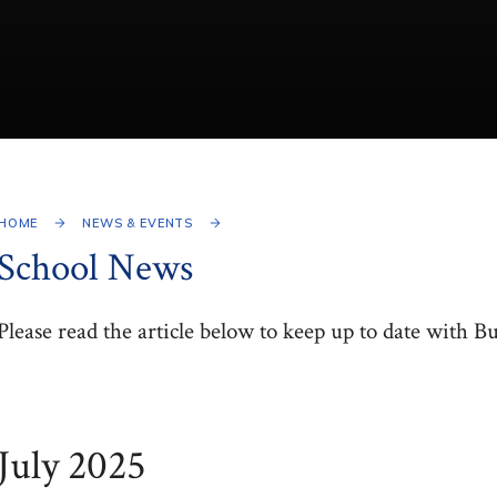
HOME
NEWS & EVENTS
School News
Please read the article below to keep up to date with B
July 2025