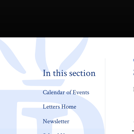
In this section
Calendar of Events
Letters Home
Newsletter