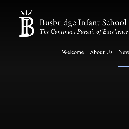
Skip to content ↓
Busbridge Infant School
The Continual Pursuit of Excellence
Welcome
About Us
New