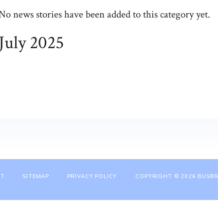
No news stories have been added to this category yet.
July 2025
NT
SITEMAP
PRIVACY POLICY
COPYRIGHT © 2026 BUSBR