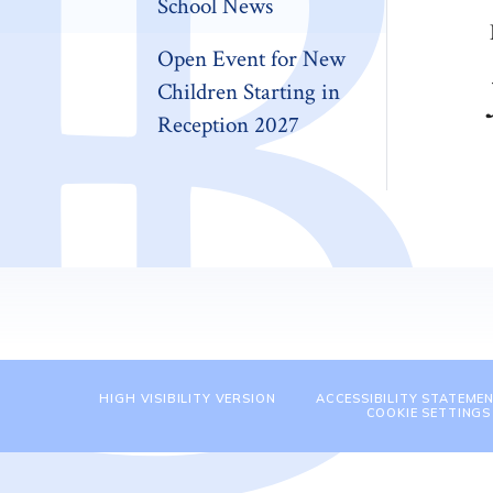
School News
Open Event for New
Children Starting in
Reception 2027
HIGH VISIBILITY VERSION
ACCESSIBILITY STATEME
COOKIE SETTINGS