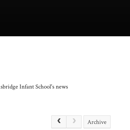
usbridge Infant School's news
Archive