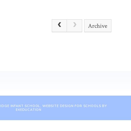
Archive
IDGE INFANT SCHOOL, WEBSITE DESIGN FOR SCHOOLS BY
E4EDUCATION