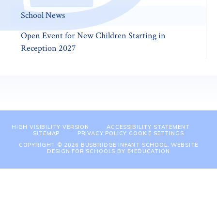
School News
Open Event for New Children Starting in
Reception 2027
HIGH VISIBILITY VERSION
ACCESSIBILITY STATEMENT
SITEMAP
PRIVACY POLICY
COOKIE SETTINGS
COPYRIGHT © 2026 BUSBRIDGE INFANT SCHOOL, WEBSITE
DESIGN FOR SCHOOLS BY
E4EDUCATION