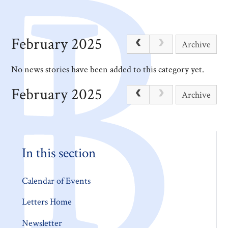
February 2025
Archive
No news stories have been added to this category yet.
February 2025
Archive
In this section
Calendar of Events
Letters Home
Newsletter