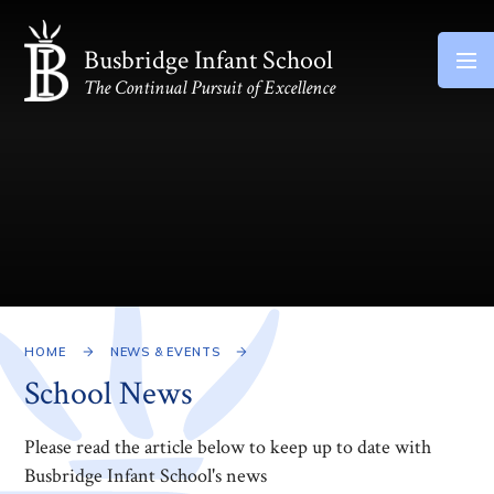
Skip to content ↓
Busbridge Infant School
The Continual Pursuit of Excellence
HOME
NEWS & EVENTS
School News
Please read the article below to keep up to date with
Busbridge Infant School's news