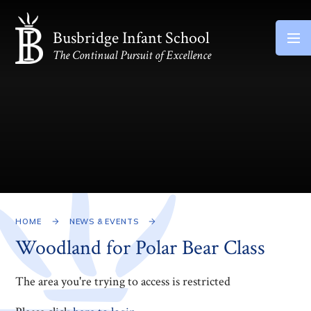
Skip to content ↓
Busbridge Infant School
The Continual Pursuit of Excellence
HOME
NEWS & EVENTS
Woodland for Polar Bear Class
The area you're trying to access is restricted