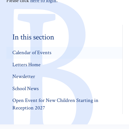
Please click
here to login
.
In this section
Calendar of Events
Letters Home
Newsletter
School News
Open Event for New Children Starting in
Reception 2027