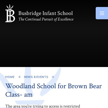
Skip to content ↓
Busbridge Infant School
The Continual Pursuit of Excellence
HOME
NEWS & EVENTS
Woodland School for Brown Bear
Class- am
The area you're trying to access is restricted