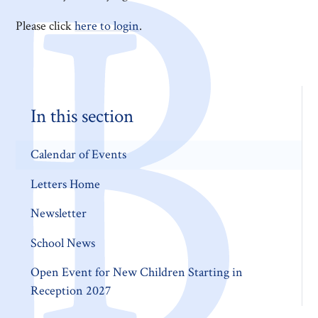
Please click
here to login
.
In this section
Calendar of Events
Letters Home
Newsletter
School News
Open Event for New Children Starting in
Reception 2027