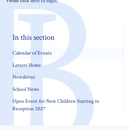
Please click
here to login
.
In this section
Calendar of Events
Letters Home
Newsletter
School News
Open Event for New Children Starting in
Reception 2027