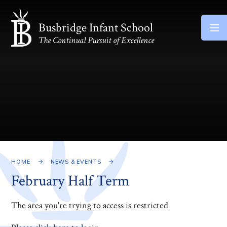
Skip to content ↓
Busbridge Infant School
The Continual Pursuit of Excellence
HOME
NEWS & EVENTS
February Half Term
The area you're trying to access is restricted