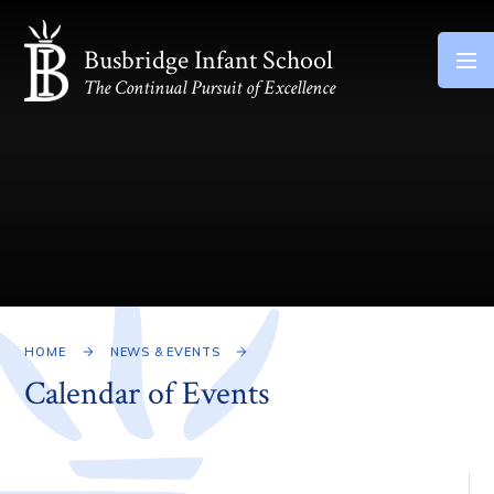
Skip to content ↓
Busbridge Infant School
The Continual Pursuit of Excellence
HOME
NEWS & EVENTS
Calendar of Events