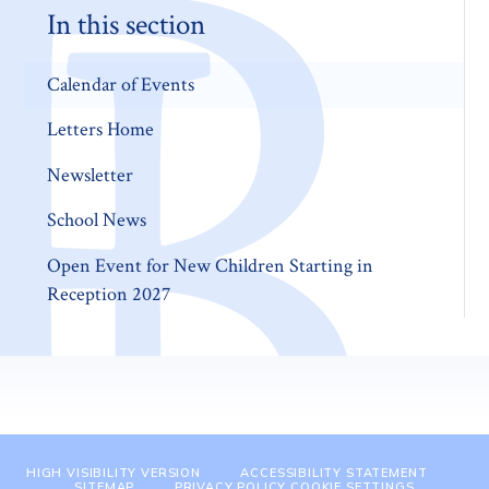
In this section
Calendar of Events
Letters Home
Newsletter
School News
Open Event for New Children Starting in
Reception 2027
HIGH VISIBILITY VERSION
ACCESSIBILITY STATEMENT
SITEMAP
PRIVACY POLICY
COOKIE SETTINGS