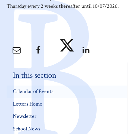
Thursday every 2 weeks thereafter until 10/07/2026.
In this section
Calendar of Events
Letters Home
Newsletter
School News