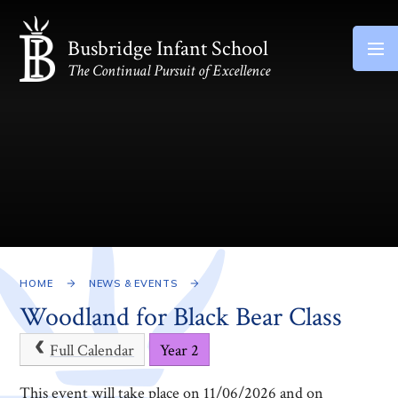
Skip to content ↓
Busbridge Infant School
The Continual Pursuit of Excellence
HOME
NEWS & EVENTS
Woodland for Black Bear Class
Full Calendar
Year 2
This event will take place on 11/06/2026 and on