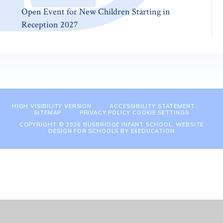
Open Event for New Children Starting in
Reception 2027
HIGH VISIBILITY VERSION
ACCESSIBILITY STATEMENT
SITEMAP
PRIVACY POLICY
COOKIE SETTINGS
COPYRIGHT © 2026 BUSBRIDGE INFANT SCHOOL, WEBSITE
DESIGN FOR SCHOOLS BY
E4EDUCATION
Cookie Policy
This site uses cookies to store information on your computer.
Click