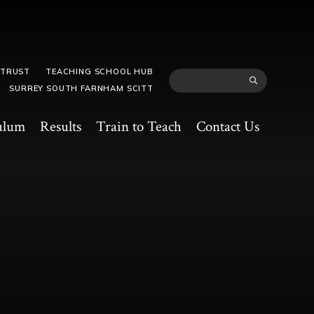
 TRUST
TEACHING SCHOOL HUB
SURREY SOUTH FARNHAM SCITT
ulum
Results
Train to Teach
Contact Us