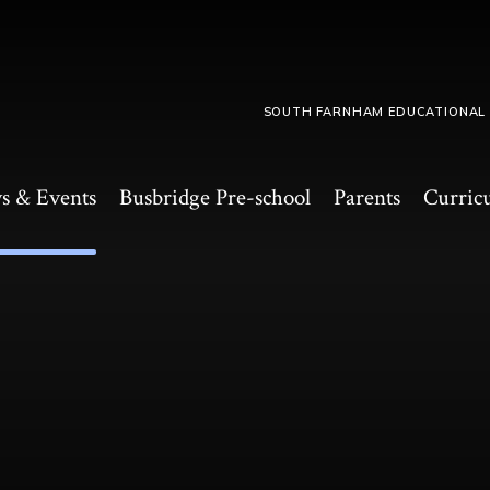
SOUTH FARNHAM EDUCATIONAL
s & Events
Busbridge Pre-school​
Parents
Curric