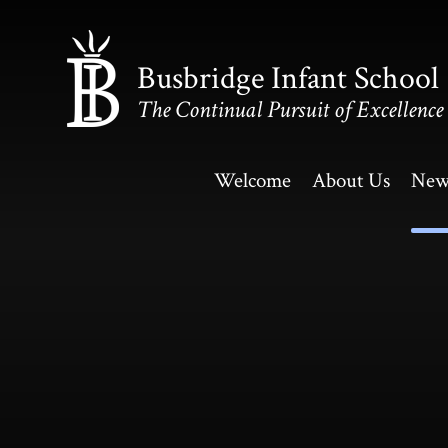
Skip to content ↓
Busbridge Infant School
The Continual Pursuit of Excellence
Welcome
About Us
New