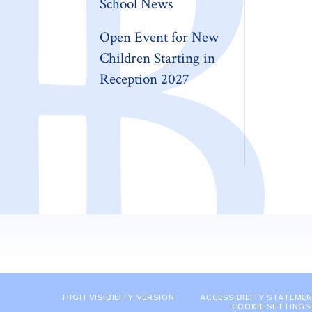
School News
Open Event for New
Children Starting in
Reception 2027
HIGH VISIBILITY VERSION
ACCESSIBILITY STATEME
COOKIE SETTINGS