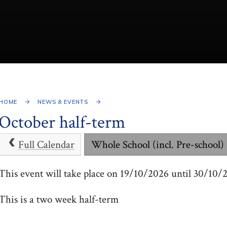
HOME
NEWS & EVENTS
October half-term
Full Calendar
Whole School (incl. Pre-school)
This event will take place on 19/10/2026 until 30/10/
This is a two week half-term