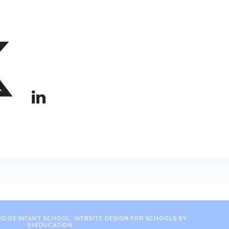
IDGE INFANT SCHOOL, WEBSITE DESIGN FOR SCHOOLS BY
E4EDUCATION