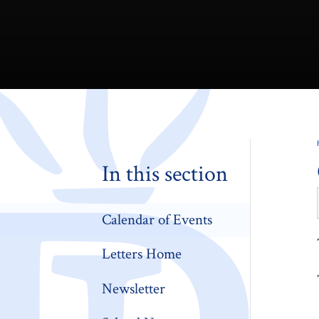
In this section
Calendar of Events
Letters Home
Newsletter