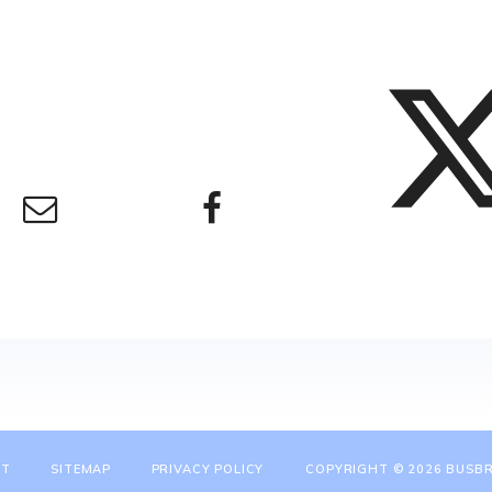
NT
SITEMAP
PRIVACY POLICY
COPYRIGHT © 2026 BUSBR