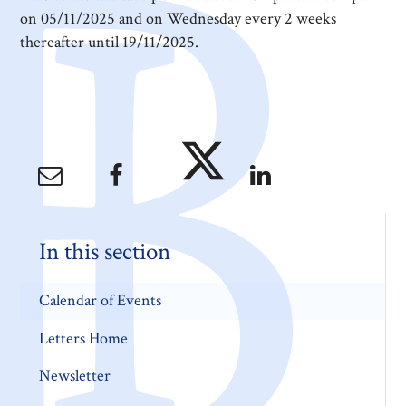
on 05/11/2025 and on Wednesday every 2 weeks
thereafter until 19/11/2025.
In this section
Calendar of Events
Letters Home
Newsletter