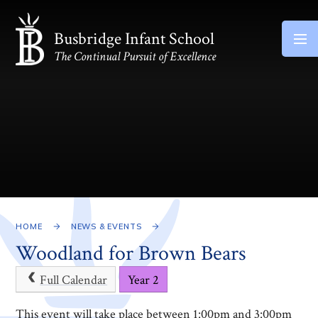
Skip to content ↓
Busbridge Infant School
The Continual Pursuit of Excellence
HOME
NEWS & EVENTS
Woodland for Brown Bears
Full Calendar
Year 2
This event will take place between 1:00pm and 3:00pm