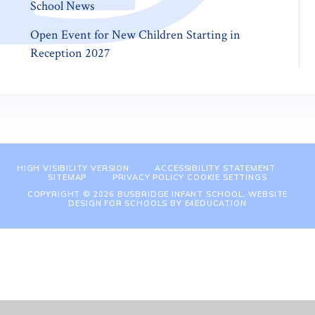
School News
Open Event for New Children Starting in
Reception 2027
HIGH VISIBILITY VERSION
ACCESSIBILITY STATEMENT
SITEMAP
PRIVACY POLICY
COOKIE SETTINGS
COPYRIGHT © 2026 BUSBRIDGE INFANT SCHOOL, WEBSITE
DESIGN FOR SCHOOLS BY
E4EDUCATION