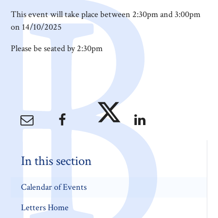
This event will take place between 2:30pm and 3:00pm
on 14/10/2025
Please be seated by 2:30pm
In this section
Calendar of Events
Letters Home