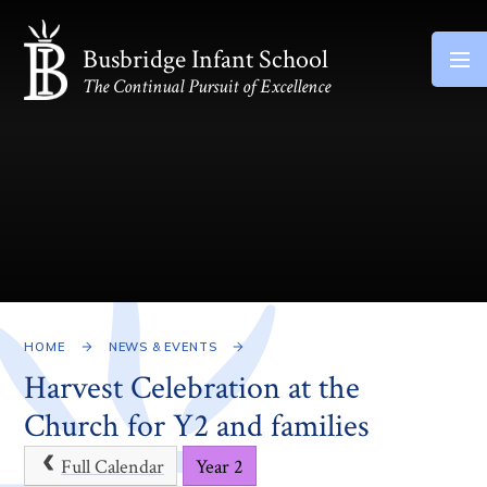
Skip to content ↓
Busbridge Infant School
The Continual Pursuit of Excellence
HOME
NEWS & EVENTS
Harvest Celebration at the
Church for Y2 and families
Full Calendar
Year 2