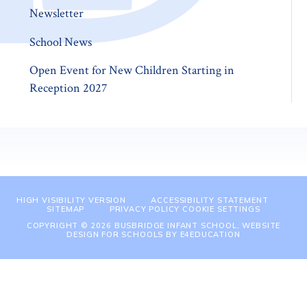
Newsletter
School News
Open Event for New Children Starting in
Reception 2027
HIGH VISIBILITY VERSION
ACCESSIBILITY STATEMENT
SITEMAP
PRIVACY POLICY
COOKIE SETTINGS
COPYRIGHT © 2026 BUSBRIDGE INFANT SCHOOL, WEBSITE
DESIGN FOR SCHOOLS BY
E4EDUCATION