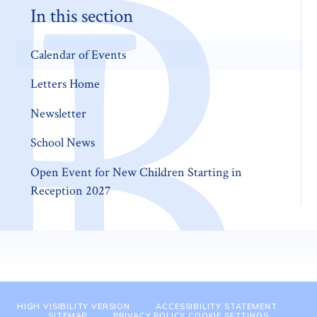
In this section
Calendar of Events
Letters Home
Newsletter
School News
Open Event for New Children Starting in
Reception 2027
HIGH VISIBILITY VERSION
ACCESSIBILITY STATEMENT
SITEMAP
PRIVACY POLICY
COOKIE SETTINGS