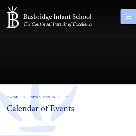
Skip to content ↓
Busbridge Infant School
The Continual Pursuit of Excellence
HOME
NEWS & EVENTS
Calendar of Events