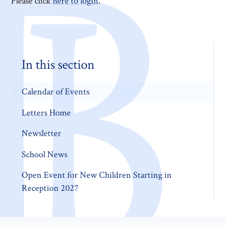
Please click
here to login
.
In this section
Calendar of Events
Letters Home
Newsletter
School News
Open Event for New Children Starting in
Reception 2027