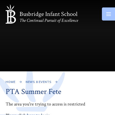
Skip to content ↓
Busbridge Infant School
The Continual Pursuit of Excellence
HOME
NEWS & EVENTS
PTA Summer Fete
The area you're trying to access is restricted